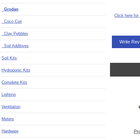
Grodan
Click here for
Coco Coir
Clay Pebbles
Write Re
Soil Additives
Soil Kits
Hydroponic Kits
Complete Kits
Lighting
Ventilation
Meters
Hardware
Pr