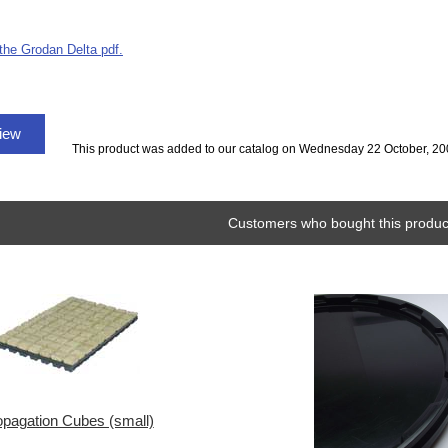
 the Grodan Delta pdf.
view
This product was added to our catalog on Wednesday 22 October, 20
Customers who bought this product
opagation Cubes (small)