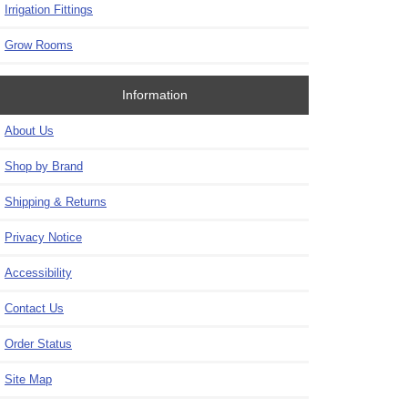
Irrigation Fittings
Grow Rooms
Information
About Us
Shop by Brand
Shipping & Returns
Privacy Notice
Accessibility
Contact Us
Order Status
Site Map