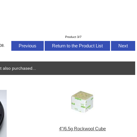
Product 3/7
Previous
Return to the Product List
Next
08.
 also purchased...
4"/6.5g Rockwool Cube