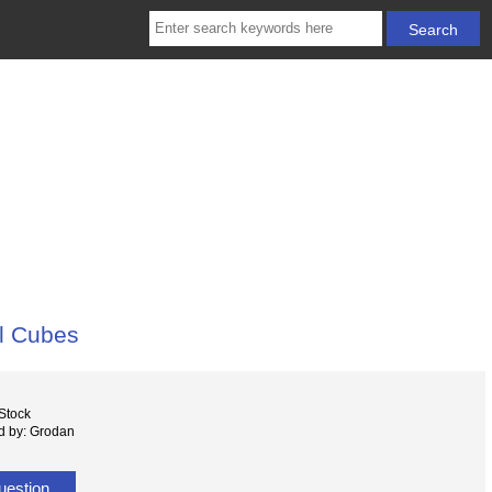
l Cubes
 Stock
d by: Grodan
uestion