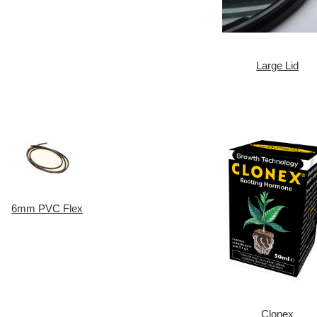
Large Lid
6mm PVC Flex
Clonex