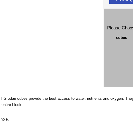
Please Choo
cubes
FT Grodan cubes provide the best access to water, nutrients and oxygen. They
 entire block.
 hole.