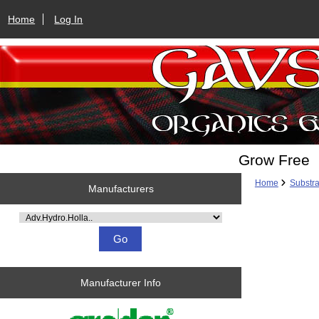
Home
Log In
Grow Free
Home
Substra
Manufacturers
Please select ...
Manufacturer Info