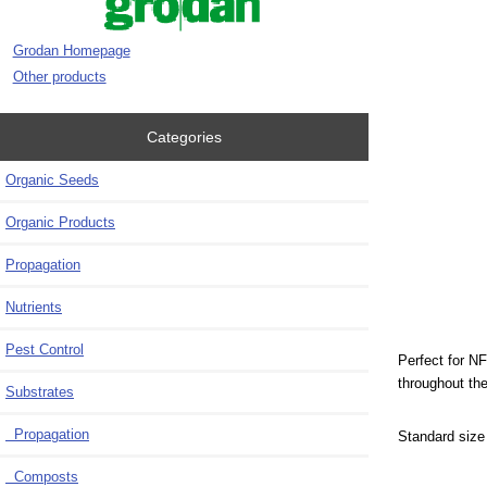
Grodan Homepage
Other products
Categories
Organic Seeds
Organic Products
Propagation
Nutrients
Pest Control
Perfect for N
throughout the
Substrates
Propagation
Standard size
Composts