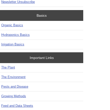
Newsletter Unsubscribe
Basics
Organic Basics
Hydroponics Basics
Irrigation Basics
Important Links
The Plant
The Environment
Pests and Disease
Growing Methods
Feed and Data Sheets