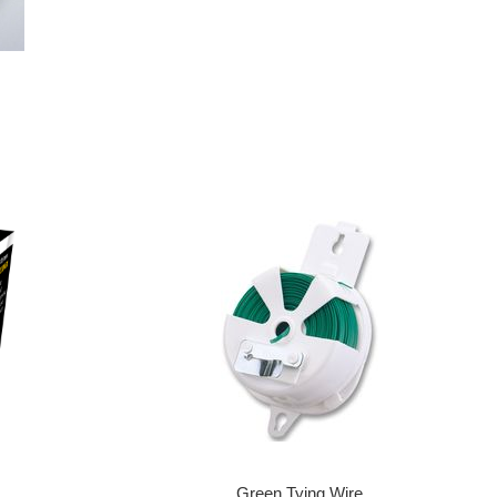
Green Tying Wire