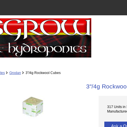
tes
Grodan
3"/4g Rockwool Cubes
3"/4g Rockwoo
317 Units in
Manufacture
Ask a Q