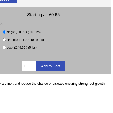
Starting at:
£0.65
se:
single ( £0.65 ) (0.01 lbs)
strip of 8 ( £4.99 ) (0.05 lbs)
box ( £149.99 ) (5 lbs)
 are inert and reduce the chance of disease ensuring strong root growth