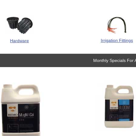
Irrigation Fittings
Hardware
Monthly Specials For 