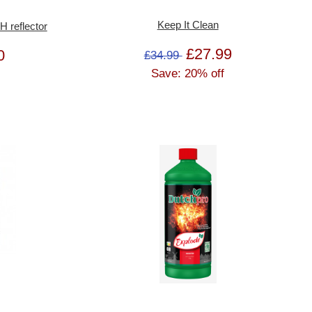
Keep It Clean
reflector
£27.99
0
£34.99
Save: 20% off