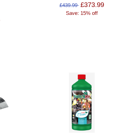
£373.99
£439.99
Save: 15% off
9