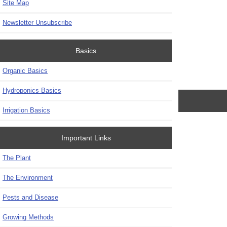
Site Map
Newsletter Unsubscribe
Basics
Organic Basics
Hydroponics Basics
Irrigation Basics
Important Links
The Plant
The Environment
Pests and Disease
Growing Methods