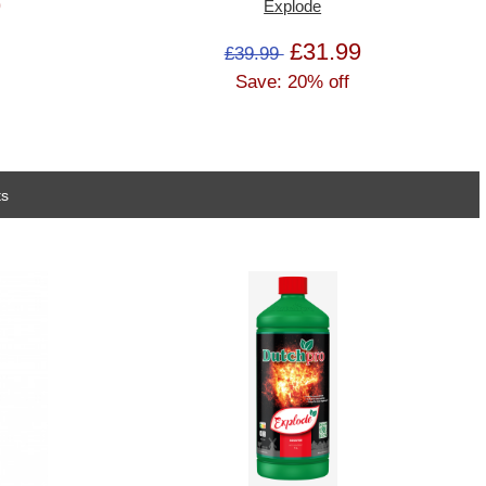
9
Explode
£31.99
£39.99
Save: 20% off
ts