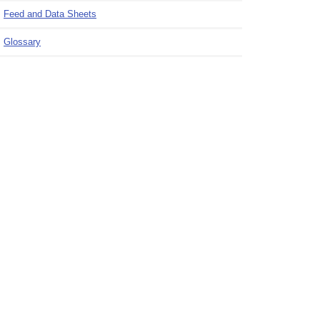
Feed and Data Sheets
Glossary