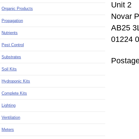
Unit 2
Organic Products
Novar P
Propagation
AB25 3
Nutrients
01224 
Pest Control
Substrates
Postage
Soil Kits
Hydroponic Kits
Complete Kits
Lighting
Ventilation
Meters