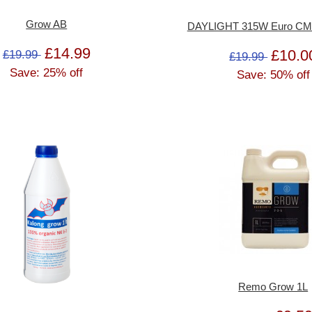
Grow AB
DAYLIGHT 315W Euro CMH 
£14.99
£10.0
£19.99
£19.99
Save: 25% off
Save: 50% off
Remo Grow 1L