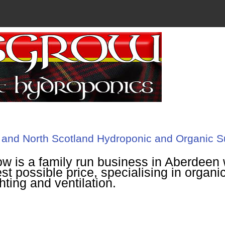
and North Scotland Hydroponic and Organic S
w is a family run business in Aberdeen w
st possible price, specialising in organic
ghting and ventilation.