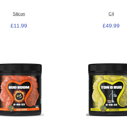
Silicon
C4
£11.99
£49.99