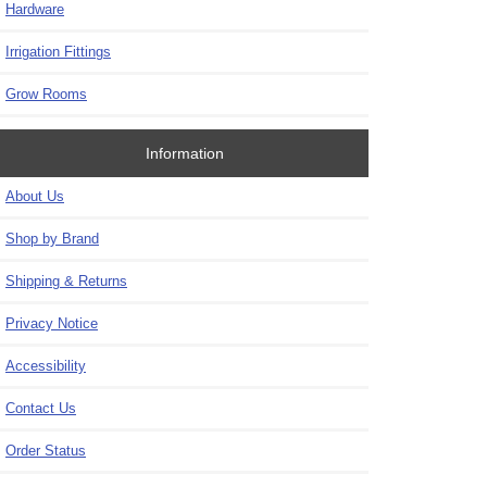
Hardware
Irrigation Fittings
Grow Rooms
Information
About Us
Shop by Brand
Shipping & Returns
Privacy Notice
Accessibility
Contact Us
Order Status