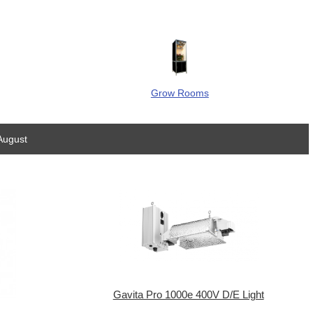
Grow Rooms
August
Gavita Pro 1000e 400V D/E Light