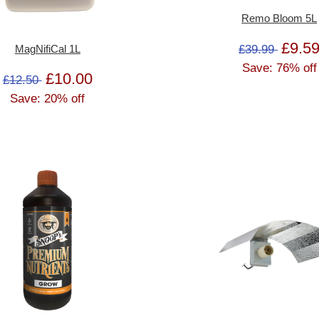
Remo Bloom 5L
£9.5
£39.99
MagNifiCal 1L
Save: 76% off
£10.00
£12.50
Save: 20% off