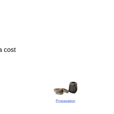
a cost
Propagation