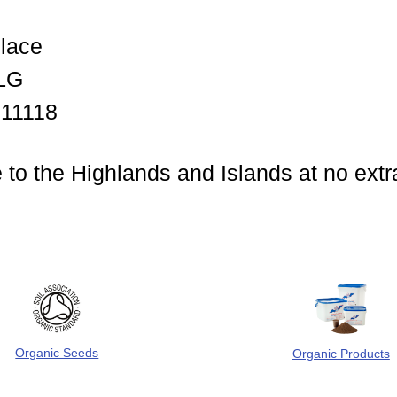
lace
LG
011118
 to the Highlands and Islands at no extr
Organic Seeds
Organic Products