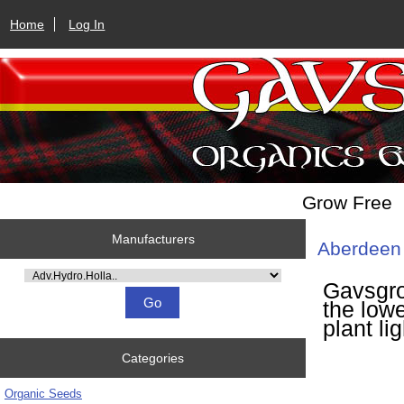
Home
Log In
Grow Free
Manufacturers
Aberdeen 
Please select ...
Gavsgro
the lowe
plant li
Categories
Organic Seeds