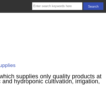
upplies
hich supplies only quality products at
 and hydroponic cultivation, irrigation,