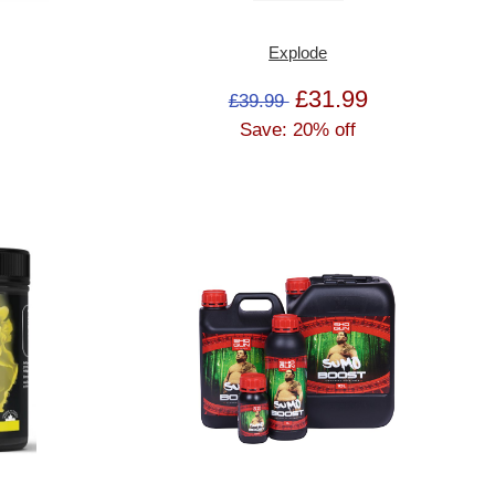
Explode
£31.99
£39.99
Save: 20% off