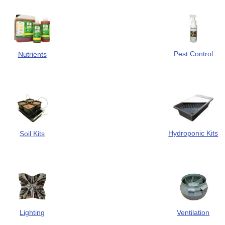
Pest Control
Nutrients
Hydroponic Kits
Soil Kits
Ventilation
Lighting