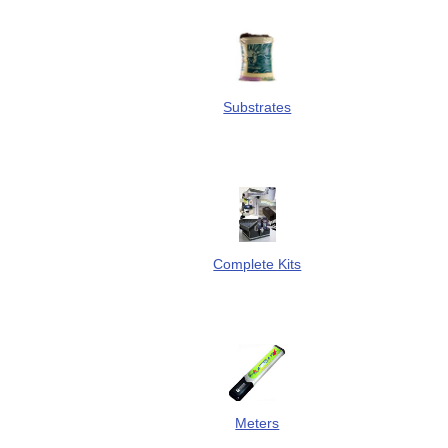
Substrates
Complete Kits
Meters