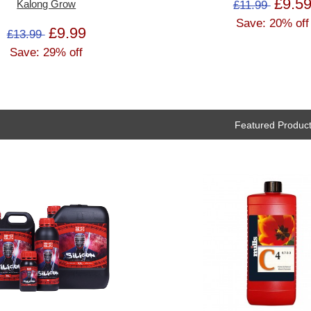
£9.5
£11.99
Kalong Grow
Save: 20% off
£9.99
£13.99
Save: 29% off
Featured Produc