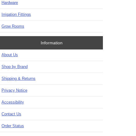
Hardware
Irrigation Fittings
Grow Rooms
Information
About Us
Shop by Brand
Shipping & Returns
Privacy Notice
Accessibility
Contact Us
Order Status