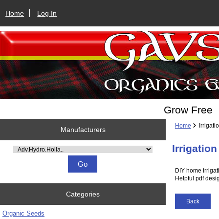
Home
Log In
Grow Free
Home
Irrigati
Manufacturers
Irrigatio
Please select ...
DIY home irrigati
Helpful pdf desi
Categories
Back
Organic Seeds