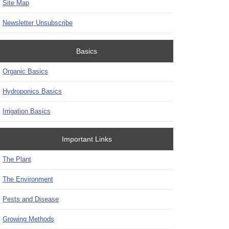
Site Map
Newsletter Unsubscribe
Basics
Organic Basics
Hydroponics Basics
Irrigation Basics
Important Links
The Plant
The Environment
Pests and Disease
Growing Methods