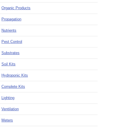
Organic Products
Propagation
Nutrients
Pest Control
Substrates
Soil Kits
Hydroponic Kits
Complete Kits
Lighting
Ventilation
Meters