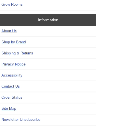
Grow Rooms
Information
About Us
Shop by Brand
Shipping & Returns
Privacy Notice
Accessibility
Contact Us
Order Status
Site Map
Newsletter Unsubscribe