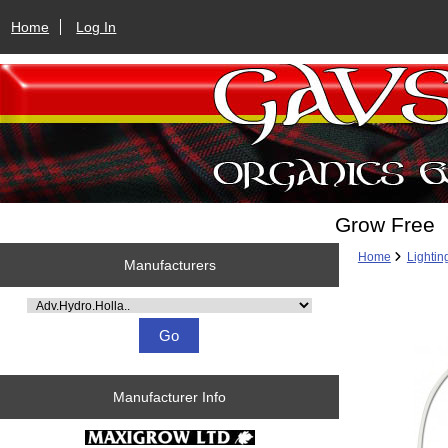
Home
Log In
Grow Free
Home
Lightin
Manufacturers
Please select ...
Manufacturer Info