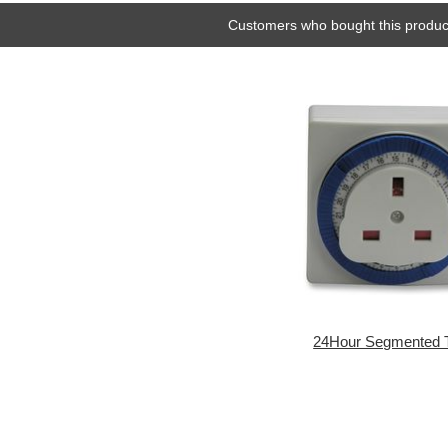
Customers who bought this product
24Hour Segmented 