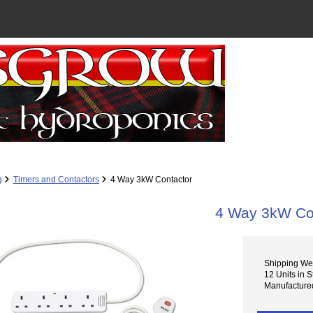
g
Timers and Contactors
4 Way 3kW Contactor
4 Way 3kW Co
Shipping Wei
12 Units in S
Manufactured