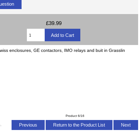
uestion
£39.99
wiss enclosures, GE contactors, IMO relays and buit in Grasslin
Product 6/16
Previous
Return to the Product List
Next
.