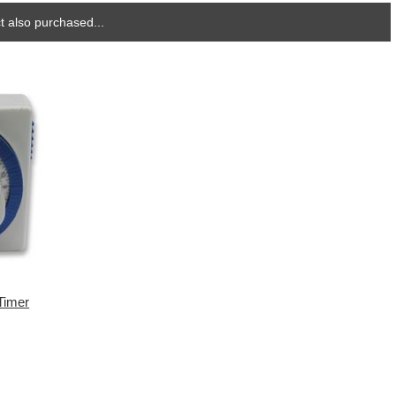
 also purchased...
Timer