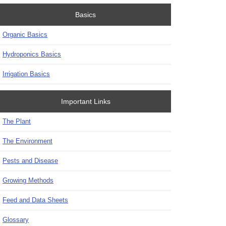
Basics
Organic Basics
Hydroponics Basics
Irrigation Basics
Important Links
The Plant
The Environment
Pests and Disease
Growing Methods
Feed and Data Sheets
Glossary