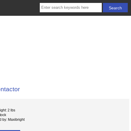
ntactor
ght: 2 lbs
tock
 by: Maxibright