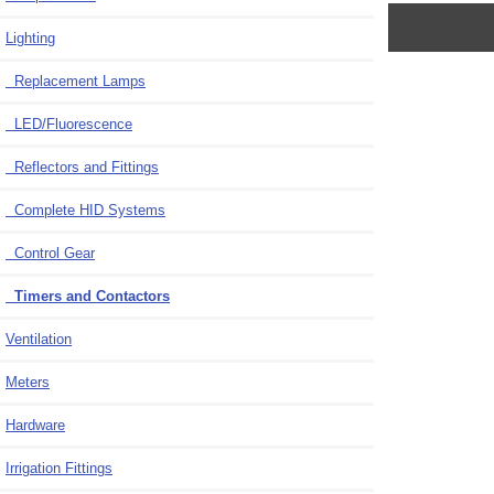
Lighting
Replacement Lamps
LED/Fluorescence
Reflectors and Fittings
Complete HID Systems
Control Gear
Timers and Contactors
Ventilation
Meters
Hardware
Irrigation Fittings