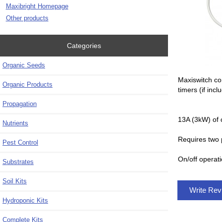
Maxibright Homepage
Other products
Categories
Organic Seeds
Maxiswitch co
Organic Products
timers (if incl
Propagation
13A (3kW) of 
Nutrients
Requires two 
Pest Control
On/off operati
Substrates
Soil Kits
Write Re
Hydroponic Kits
Complete Kits