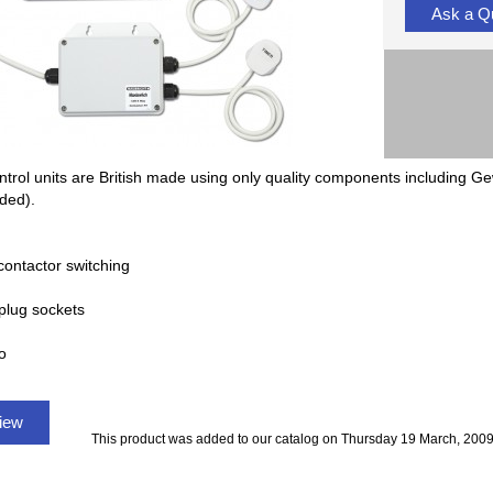
Ask a Q
ntrol units are British made using only quality components including Ge
uded).
contactor switching
plug sockets
o
view
This product was added to our catalog on Thursday 19 March, 2009