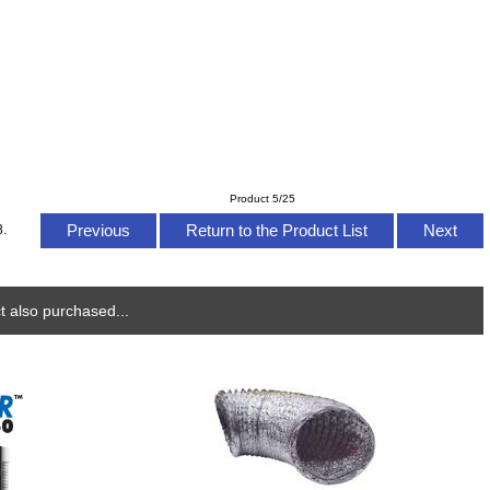
Product 5/25
Previous
Return to the Product List
Next
8.
 also purchased...