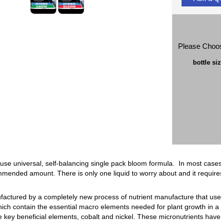
Please Choo
bottle si
 use universal, self-balancing single pack bloom formula. In most cases
mmended amount. There is only one liquid to worry about and it require
ufactured by a completely new process of nutrient manufacture that uses
ich contain the essential macro elements needed for plant growth in a 
 key beneficial elements, cobalt and nickel. These micronutrients have 