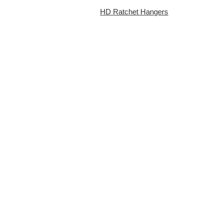
HD Ratchet Hangers