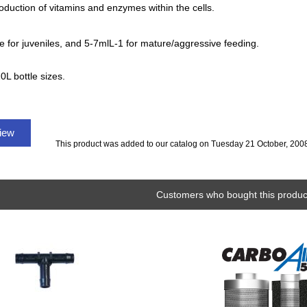
oduction of vitamins and enzymes within the cells.
 for juveniles, and 5-7mlL-1 for mature/aggressive feeding.
0L bottle sizes.
view
This product was added to our catalog on Tuesday 21 October, 200
Customers who bought this product