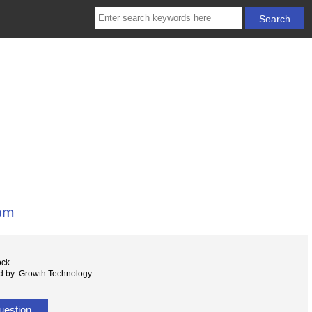
oom
ock
d by: Growth Technology
uestion