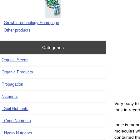
Growth Technology Homepage
Other products
Categories
Organic Seeds
Organic Products
Propagation
Nutrients
Very easy to
Soil Nutrients
tank in reco
Coco Nutrients
Ionic is man
molecules wh
Hydro Nutrients
contained the