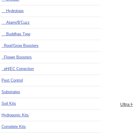
Hydrotops
Atami/B'Cuzz
Buddhas Tree
Root/Grow Boosters
Flower Boosters
pH/EC Correction
Pest Control
Substrates
Soil Kits
Ultra
Hydroponic Kits
Complete Kits