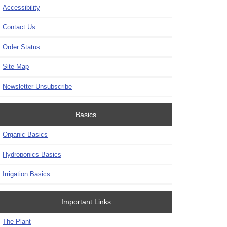
Accessibility
Contact Us
Order Status
Site Map
Newsletter Unsubscribe
Basics
Organic Basics
Hydroponics Basics
Irrigation Basics
Important Links
The Plant