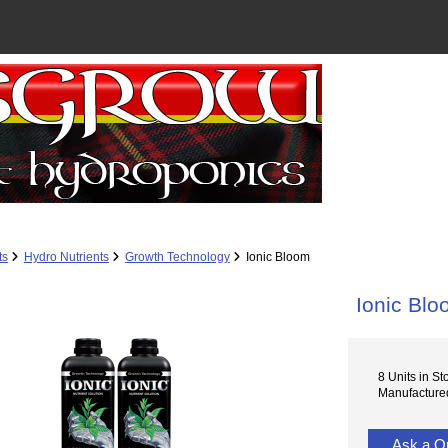
ts
Hydro Nutrients
Growth Technology
Ionic Bloom
Ionic Bl
8 Units in St
Manufacture
Ask a Q