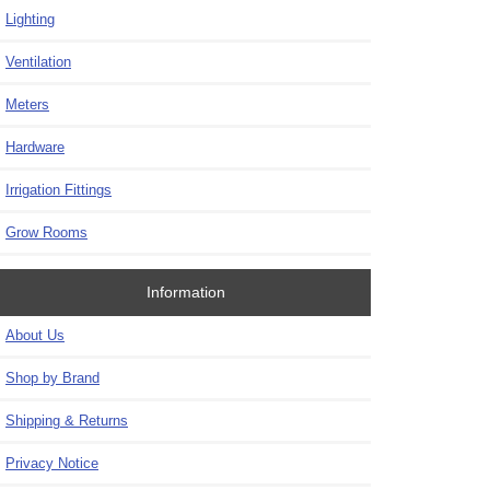
Lighting
Ventilation
Meters
Hardware
Irrigation Fittings
Grow Rooms
Information
About Us
Shop by Brand
Shipping & Returns
Privacy Notice