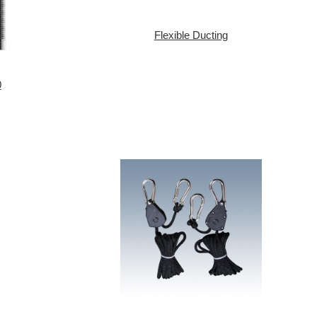
Flexible Ducting
0