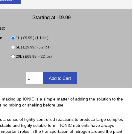
Starting at:
£9.99
se:
ze
1L ( £9.99 ) (1.1 lbs)
5L ( £29.99 ) (5.2 lbs)
20L ( £69.99 ) (22 lbs)
 making up IONIC is a simple matter of adding the solution to the
s no mixing or shaking before use.
 a series of tightly controlled reactions to produce large complex
stable and highly soluble form. IONIC nutrients have always
important roles in the transportation of nitrogen around the plant