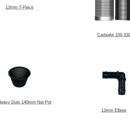
13mm T-Piece
CarboAir 100-33
 Heavy Duty 140mm Net Pot
13mm Elbow