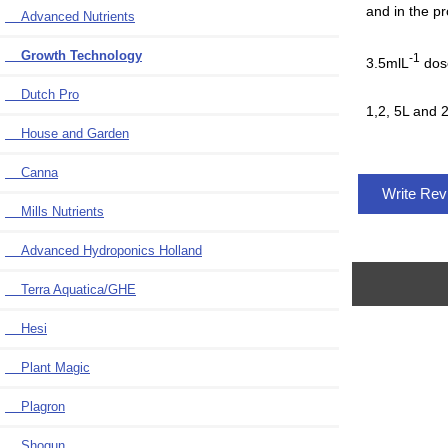
and in the pr
Advanced Nutrients
Growth Technology
-1
3.5mlL
dose
Dutch Pro
1,2, 5L and 2
House and Garden
Canna
Write Re
Mills Nutrients
Advanced Hydroponics Holland
Terra Aquatica/GHE
Hesi
Plant Magic
Plagron
Shogun