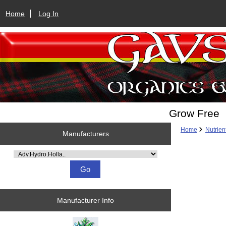
Home
Log In
Grow Free
Home
Nutrien
Manufacturers
Please select ...
Manufacturer Info