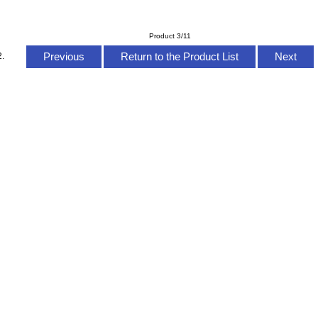
Product 3/11
Previous
Return to the Product List
Next
2.