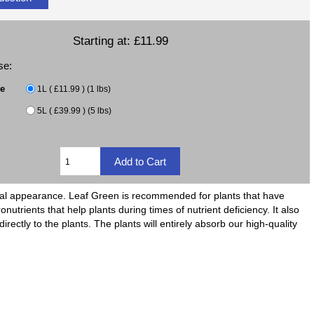
Starting at:
£11.99
se:
ze
1L ( £11.99 ) (1 lbs)
5L ( £39.99 ) (5 lbs)
 vital appearance. Leaf Green is recommended for plants that have
onutrients that help plants during times of nutrient deficiency. It also
ectly to the plants. The plants will entirely absorb our high-quality