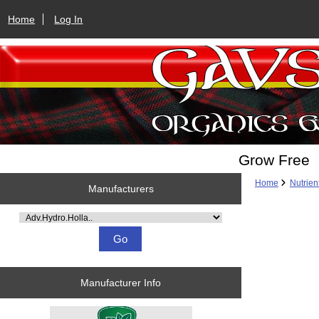
Home
Log In
Grow Free
Home
Nutrien
Manufacturers
Please select ...
Manufacturer Info