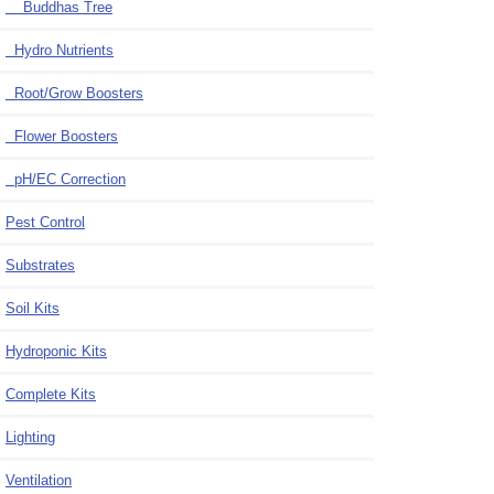
Buddhas Tree
Hydro Nutrients
Root/Grow Boosters
Flower Boosters
pH/EC Correction
Pest Control
Substrates
Soil Kits
Hydroponic Kits
Complete Kits
Lighting
Ventilation