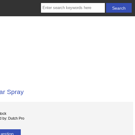
ar Spray
tock
 by: Dutch Pro
uestion