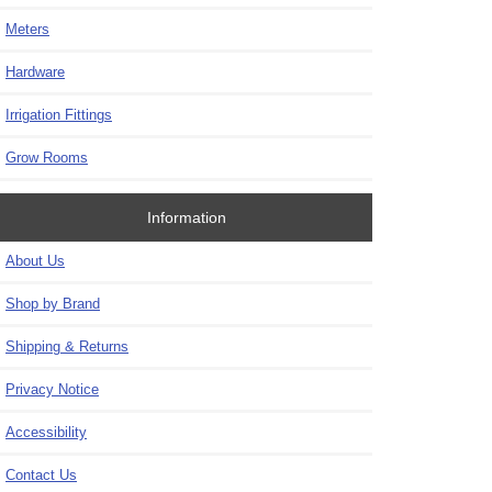
Meters
Hardware
Irrigation Fittings
Grow Rooms
Information
About Us
Shop by Brand
Shipping & Returns
Privacy Notice
Accessibility
Contact Us