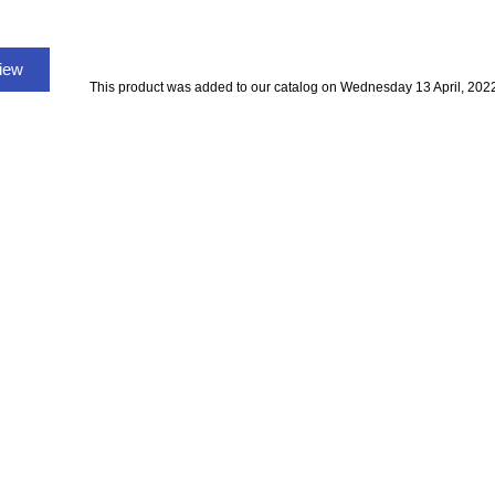
view
This product was added to our catalog on Wednesday 13 April, 202