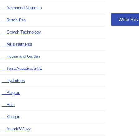
Advanced Nutrients
Write Re
Dutch Pro
Growth Technology
Mills Nutrients
House and Garden
Terra Aquatica/GHE
Hydrotops
Plagron
Hesi
Shogun
Atami/B'Cuzz