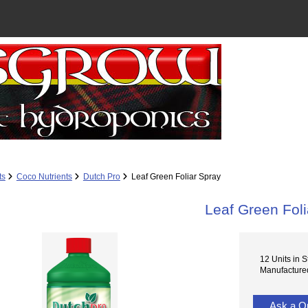
ts
Coco Nutrients
Dutch Pro
Leaf Green Foliar Spray
Leaf Green Foli
12 Units in S
Manufactured
Ask a Q