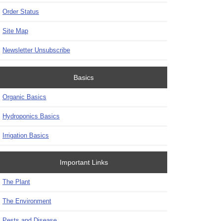
Order Status
Site Map
Newsletter Unsubscribe
Basics
Organic Basics
Hydroponics Basics
Irrigation Basics
Important Links
The Plant
The Environment
Pests and Disease