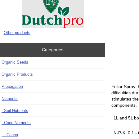
Other products
Categories
Organic Seeds
Organic Products
Propagation
Foliar Spray: 
difficulties d
Nutrients
stimulates the
components.
Soil Nutrients
1L and 5L bo
Coco Nutrients
N-P-K: 0,1 - 
Canna