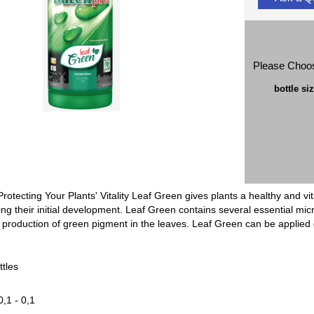
Please Choo
bottle si
Protecting Your Plants' Vitality Leaf Green gives plants a healthy and
uring their initial development. Leaf Green contains several essential micr
 production of green pigment in the leaves. Leaf Green can be applied dir
ttles
0,1 - 0,1