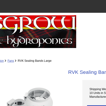
tion
Fans
RVK Sealing Bands Large
RVK Sealing Ba
Shipping Wei
10 Units in S
Manufactured