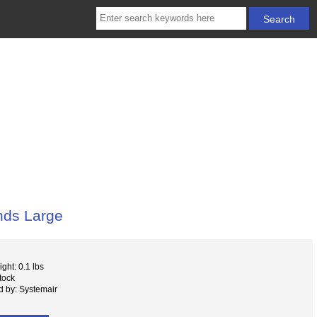
nds Large
ght: 0.1 lbs
tock
 by: Systemair