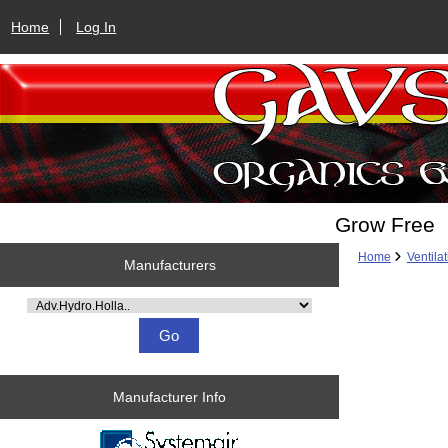
Home
Log In
Grow Free
Home
Ventila
Manufacturers
Please select ...
Manufacturer Info