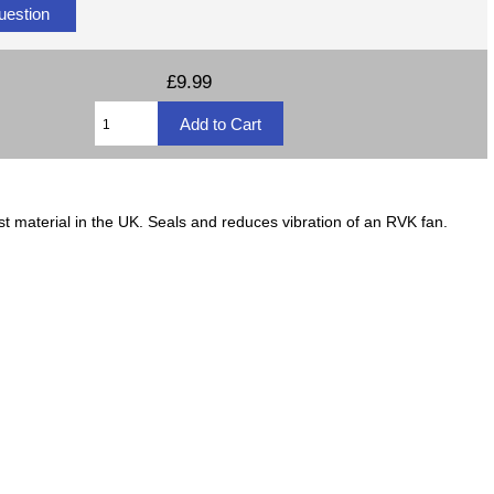
uestion
£9.99
material in the UK. Seals and reduces vibration of an RVK fan.