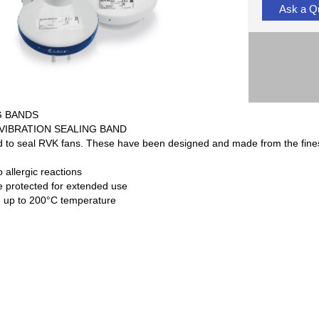
Ask a Q
G BANDS
-VIBRATION SEALING BAND
to seal RVK fans. These have been designed and made from the finest 
o allergic reactions
 protected for extended use
 up to 200°C temperature