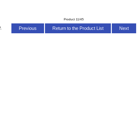
Product 11/45
Previous
Return to the Product List
Next
2.