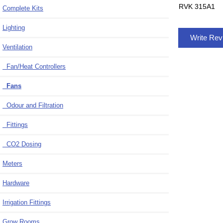
RVK 315A1
Complete Kits
Lighting
Write Re
Ventilation
Fan/Heat Controllers
Fans
Odour and Filtration
Fittings
CO2 Dosing
Meters
Hardware
Irrigation Fittings
Grow Rooms