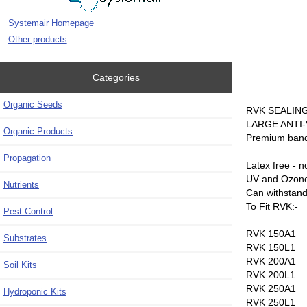
Systemair Homepage
Other products
Categories
Organic Seeds
RVK SEALIN
LARGE ANTI
Organic Products
Premium band 
Propagation
Latex free - n
UV and Ozone
Nutrients
Can withstand
To Fit RVK:-
Pest Control
RVK 150A1
Substrates
RVK 150L1
RVK 200A1
Soil Kits
RVK 200L1
RVK 250A1
Hydroponic Kits
RVK 250L1