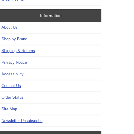
Information
About Us
Shop by Brand
Shipping & Returns
Privacy Notice
Accessibility
Contact Us
Order Status
Site Map
Newsletter Unsubscribe