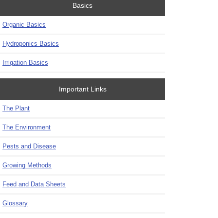
Basics
Organic Basics
Hydroponics Basics
Irrigation Basics
Important Links
The Plant
The Environment
Pests and Disease
Growing Methods
Feed and Data Sheets
Glossary