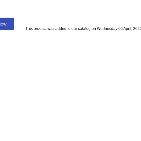
view
This product was added to our catalog on Wednesday 06 April, 202