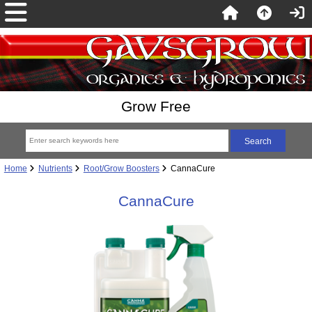
Grow Free
Home
Nutrients
Root/Grow Boosters
CannaCure
CannaCure