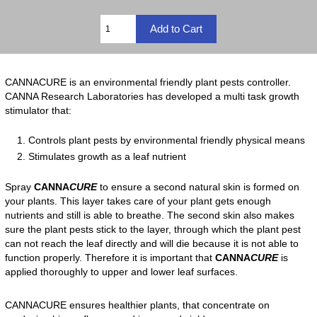
CANNACURE is an environmental friendly plant pests controller.
CANNA Research Laboratories has developed a multi task growth
stimulator that:
Controls plant pests by environmental friendly physical means
Stimulates growth as a leaf nutrient
Spray
CANNA
CURE
to ensure a second natural skin is formed on
your plants. This layer takes care of your plant gets enough
nutrients and still is able to breathe. The second skin also makes
sure the plant pests stick to the layer, through which the plant pest
can not reach the leaf directly and will die because it is not able to
function properly. Therefore it is important that
CANNA
CURE
is
applied thoroughly to upper and lower leaf surfaces.
CANNACURE ensures healthier plants, that concentrate on