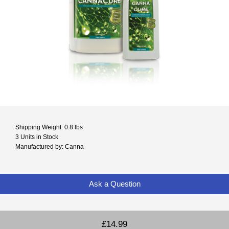
Shipping Weight: 0.8 lbs
3 Units in Stock
Manufactured by: Canna
Ask a Question
£14.99