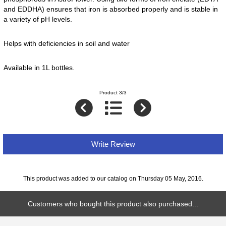
and EDDHA) ensures that iron is absorbed properly and is stable in
a variety of pH levels.
Helps with deficiencies in soil and water
Available in 1L bottles.
Product 3/3
Write Review
This product was added to our catalog on Thursday 05 May, 2016.
Customers who bought this product also purchased...