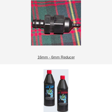
16mm - 6mm Reducer