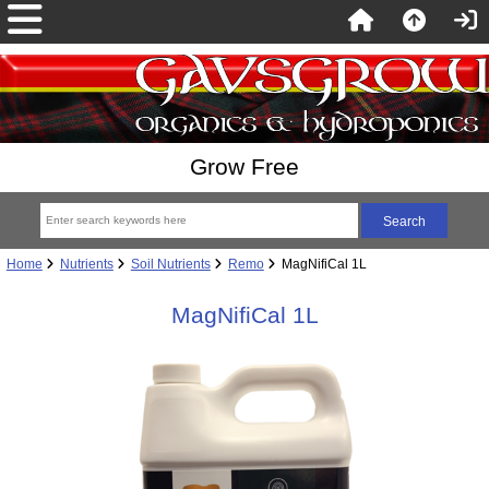
Grow Free
Home
Nutrients
Soil Nutrients
Remo
MagNifiCal 1L
MagNifiCal 1L