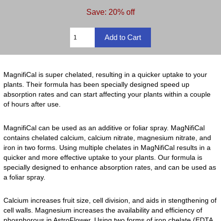
Save: 20% off
MagnifiCal is super chelated, resulting in a quicker uptake to your
plants. Their formula has been specially designed speed up
absorption rates and can start affecting your plants within a couple
of hours after use.
MagnifiCal can be used as an additive or foliar spray. MagNifiCal
contains chelated calcium, calcium nitrate, magnesium nitrate, and
iron in two forms. Using multiple chelates in MagNifiCal results in a
quicker and more effective uptake to your plants. Our formula is
specially designed to enhance absorption rates, and can be used as
a foliar spray.
Calcium increases fruit size, cell division, and aids in stengthening of
cell walls. Magnesium increases the availability and efficiency of
phosphorous in AstroFlower. Using two forms of iron chelate (EDTA