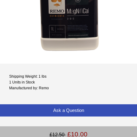
Shipping Weight: 1 lbs
1 Units in Stock
Manufactured by: Remo
Ask a Question
£10.00
£12.50