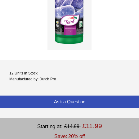
12 Units in Stock
Manufactured by: Dutch Pro
Ask a Question
£11.99
Starting at:
£14.99
Save: 20% off