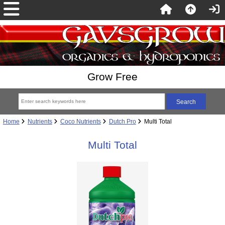
Grow Free
Home
Nutrients
Coco Nutrients
Dutch Pro
Multi Total
Multi Total