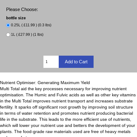
Please Choose:
bottle size
0.25L ( £11.99 ) (0.3 lbs)
1L ( £27.99 ) (1 lbs)
Nutrient Optimiser: Generating Maximum Yield
Multi Total aid the key processes necessary for improving nutrient
optimisation. The Humic and Fulvic acids as well as other key vitamins
in the Multi Total improves nutrient transport and increases substrate
fertility. It sparks off significant root growth by improving soil structure
in terms of water retention and promotes nutrient producing bacterial
life in the substrate. This leads to the more efficient use of nutrients,
which will lower your nutrient use and betters the development of your
plants. The food-grade raw materials used are free of heavy metals