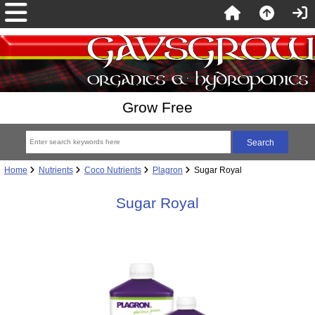
Grow Free
Home
Nutrients
Coco Nutrients
Plagron
Sugar Royal
Sugar Royal