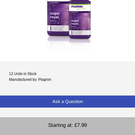
12 Units in Stock
Manufactured by: Plagron
Ask a Question
Starting at:
£7.99