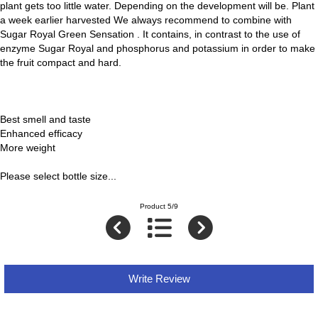
plant gets too little water. Depending on the development will be. Plant
a week earlier harvested We always recommend to combine with
Sugar Royal Green Sensation . It contains, in contrast to the use of
enzyme Sugar Royal and phosphorus and potassium in order to make
the fruit compact and hard.
Best smell and taste
Enhanced efficacy
More weight
Please select bottle size...
Product 5/9
Write Review