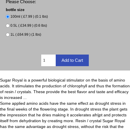
Please Choose:
bottle size
100ml ( £7.99 ) (0.1 lbs)
0.5L ( £34.99 ) (0.6 lbs)
1L ( £64.99 ) (1 lbs)
Sugar Royal is a powerful biological stimulator on the basis of amino
acids. It stimulates the production of chlorophyll and thus the formation
of resin / crystals. These provide the best flavor and taste and efficacy
is increased ...
Some applied amino acids have the same effect as drought stress in
the final weeks of the flowering stage. In drought stress the plant gets
the impression that he dries making it accelerates afrijpt and protects
itself from dehydration by creating more. Resin / crystal Sugar Royal
has the same advantage as drought stress, without the risk that the