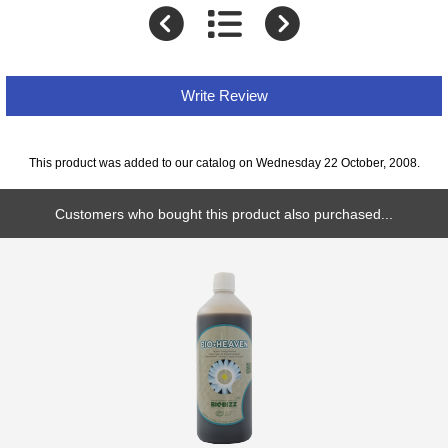
Write Review
This product was added to our catalog on Wednesday 22 October, 2008.
Customers who bought this product also purchased...