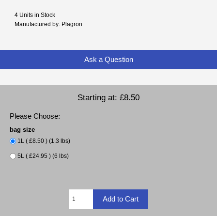
4 Units in Stock
Manufactured by: Plagron
Ask a Question
Starting at:
£8.50
Please Choose:
bag size
1L ( £8.50 ) (1.3 lbs)
5L ( £24.95 ) (6 lbs)