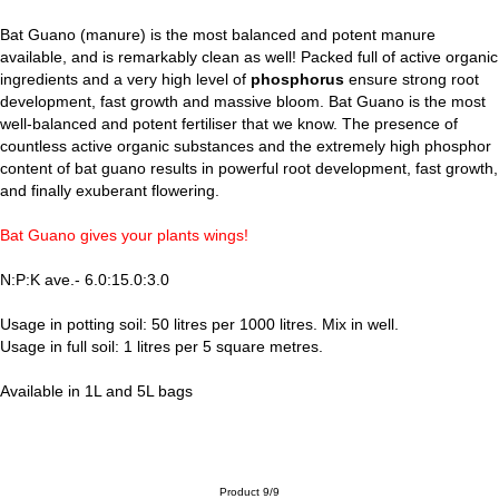
Bat Guano (manure) is the most balanced and potent manure
available, and is remarkably clean as well! Packed full of active organic
ingredients and a very high level of
phosphorus
ensure strong root
development, fast growth and massive bloom. Bat Guano is the most
well-balanced and potent fertiliser that we know. The presence of
countless active organic substances and the extremely high phosphor
content of bat guano results in powerful root development, fast growth,
and finally exuberant flowering.
Bat Guano gives your plants wings!
N:P:K ave.- 6.0:15.0:3.0
Usage in potting soil: 50 litres per 1000 litres. Mix in well.
Usage in full soil: 1 litres per 5 square metres.
Available in 1L and 5L bags
Product 9/9