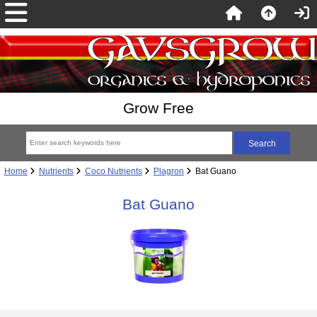
Grow Free
Home
Nutrients
Coco Nutrients
Plagron
Bat Guano
Bat Guano