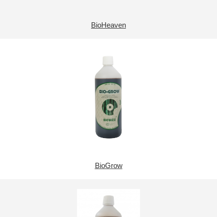
BioHeaven
BioGrow