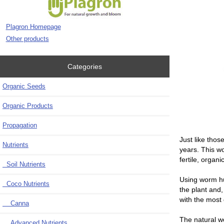
Plagron Homepage
Other products
Categories
Organic Seeds
Organic Products
Propagation
J
ust like thos
Nutrients
years. This wo
fertile, organ
Soil Nutrients
Using worm hu
Coco Nutrients
the plant and,
with the most 
Canna
The natural w
Advanced Nutrients