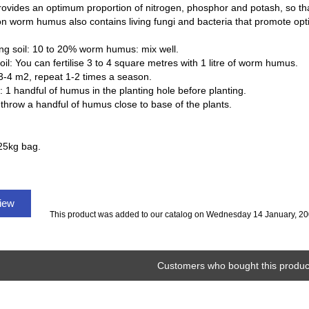
rovides an optimum proportion of nitrogen, phosphor and potash, so that
on worm humus also contains living fungi and bacteria that promote opti
ing soil: 10 to 20% worm humus: mix well.
soil: You can fertilise 3 to 4 square metres with 1 litre of worm humus.
3-4 m2, repeat 1-2 times a season.
 1 handful of humus in the planting hole before planting.
throw a handful of humus close to base of the plants.
25kg bag.
view
This product was added to our catalog on Wednesday 14 January, 20
Customers who bought this product