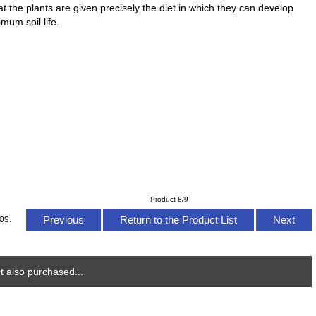
 the plants are given precisely the diet in which they can develop
mum soil life.
Product 8/9
Previous
Return to the Product List
Next
09.
 also purchased...