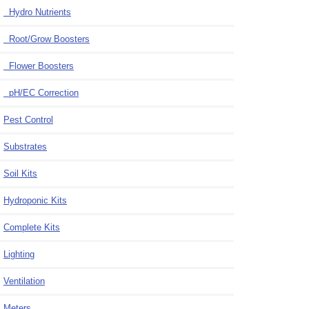
Hydro Nutrients
Root/Grow Boosters
Flower Boosters
pH/EC Correction
Pest Control
Substrates
Soil Kits
Hydroponic Kits
Complete Kits
Lighting
Ventilation
Meters