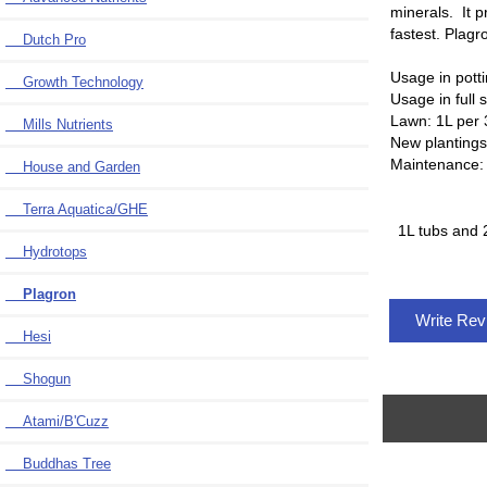
minerals. It p
fastest. Plagr
Dutch Pro
Usage in pott
Growth Technology
Usage in full 
Lawn: 1L per 
Mills Nutrients
New plantings:
Maintenance: 
House and Garden
Terra Aquatica/GHE
1L tubs and 
Hydrotops
Plagron
Write Re
Hesi
Shogun
Atami/B'Cuzz
Buddhas Tree