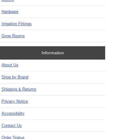
Hardware
Irrigation Fittings
Grow Rooms
Information
About Us
Shop by Brand
Shipping & Returns
Privacy Notice
Accessibility
Contact Us
Order Status