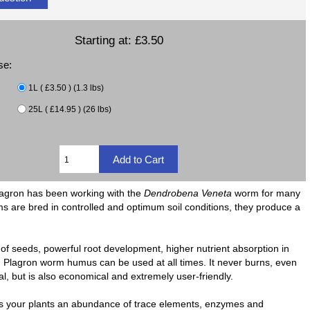
Starting at:
£3.50
se:
1L ( £3.50 ) (1.3 lbs)
25L ( £14.95 ) (26 lbs)
. Plagron has been working with the
Dendrobena Veneta
worm for many
orms are bred in controlled and optimum soil conditions, they produce a
 seeds, powerful root development, higher nutrient absorption in
ce. Plagron worm humus can be used at all times. It never burns, even
al, but is also economical and extremely user-friendly.
rs your plants an abundance of trace elements, enzymes and