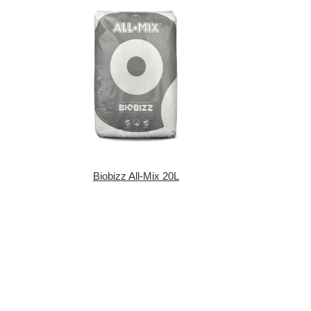
Biobizz All-Mix 20L