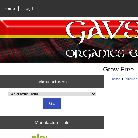
Home
Log In
Grow Free
Home
Nutrien
Manufacturers
Please select ...
Manufacturer Info