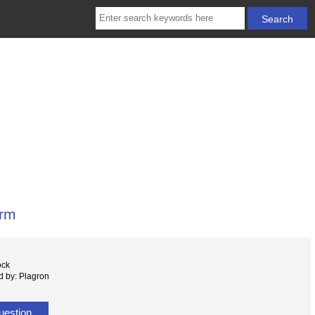
rm
ock
 by: Plagron
uestion