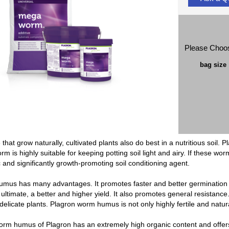
Please Choo
bag size
e that grow naturally, cultivated plants also do best in a nutritious soil
rm is highly suitable for keeping potting soil light and airy. If these w
ic and significantly growth-promoting soil conditioning agent.
mus has many advantages. It promotes faster and better germination of
 ultimate, a better and higher yield. It also promotes general resistan
delicate plants. Plagron worm humus is not only highly fertile and natur
orm humus of Plagron has an extremely high organic content and offe