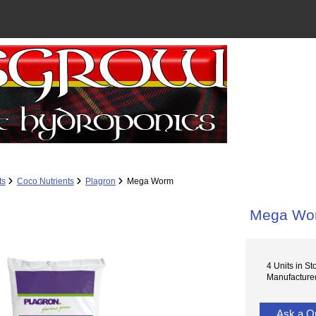
ts
Coco Nutrients
Plagron
Mega Worm
Mega Wo
4 Units in St
Manufactured
Ask a Q