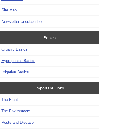
Site Map
Newsletter Unsubscribe
Basics
Organic Basics
Hydroponics Basics
Irrigation Basics
Important Links
The Plant
The Environment
Pests and Disease