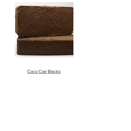
Coco Coir Blocks