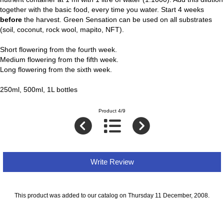
together with the basic food, every time you water. Start 4 weeks
before
the harvest. Green Sensation can be used on all substrates
(soil, coconut, rock wool, mapito, NFT).
Short flowering from the fourth week.
Medium flowering from the fifth week.
Long flowering from the sixth week.
250ml, 500ml, 1L bottles
Product 4/9
Write Review
This product was added to our catalog on Thursday 11 December, 2008.