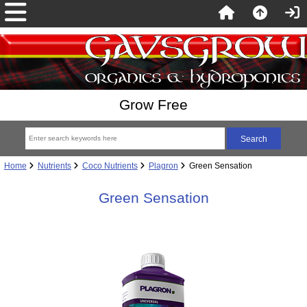
Grow Free
Home
Nutrients
Coco Nutrients
Plagron
Green Sensation
Green Sensation