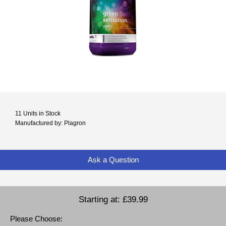
11 Units in Stock
Manufactured by: Plagron
Ask a Question
Starting at:
£39.99
Please Choose: