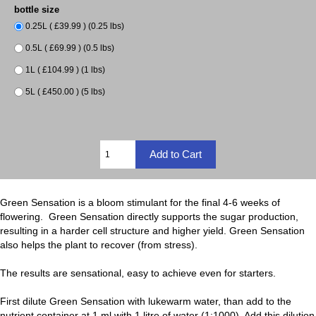
bottle size
0.25L ( £39.99 ) (0.25 lbs)
0.5L ( £69.99 ) (0.5 lbs)
1L ( £104.99 ) (1 lbs)
5L ( £450.00 ) (5 lbs)
Green Sensation is a bloom stimulant for the final 4-6 weeks of
flowering. Green Sensation directly supports the sugar production,
resulting in a harder cell structure and higher yield. Green Sensation
also helps the plant to recover (from stress).
The results are sensational, easy to achieve even for starters.
First dilute Green Sensation with lukewarm water, than add to the
nutrient container at 1 ml with 1 litre of water (1:1000). Add this dilution