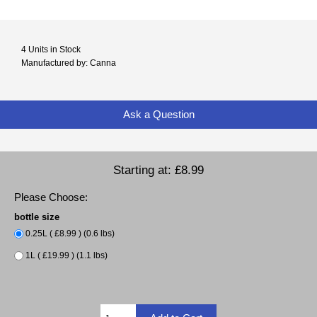
4 Units in Stock
Manufactured by: Canna
Ask a Question
Starting at:
£8.99
Please Choose:
bottle size
0.25L ( £8.99 ) (0.6 lbs)
1L ( £19.99 ) (1.1 lbs)