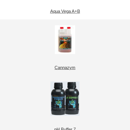
Aqua Vega A+B
Cannazym
pH Buffer 7