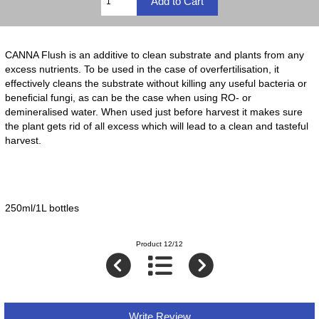
CANNA Flush is an additive to clean substrate and plants from any
excess nutrients. To be used in the case of overfertilisation, it
effectively cleans the substrate without killing any useful bacteria or
beneﬁcial fungi, as can be the case when using RO- or
demineralised water. When used just before harvest it makes sure
the plant gets rid of all excess which will lead to a clean and tasteful
harvest.
250ml/1L bottles
Product 12/12
Write Review