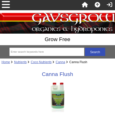
Grow Free
Home
Nutrients
Coco Nutrients
Canna
Canna Flush
Canna Flush