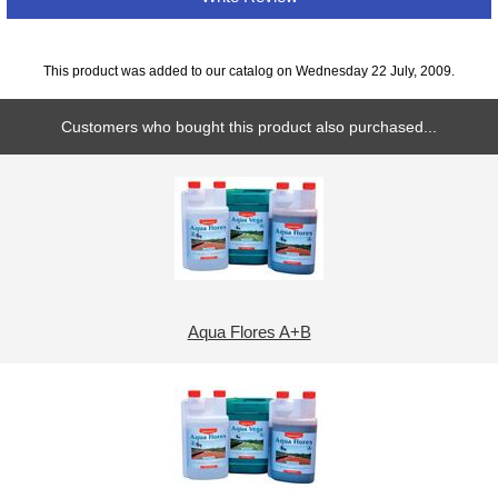
This product was added to our catalog on Wednesday 22 July, 2009.
Customers who bought this product also purchased...
Aqua Flores A+B