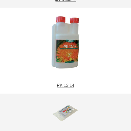
PK 13:14