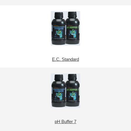
E.C. Standard
pH Buffer 7