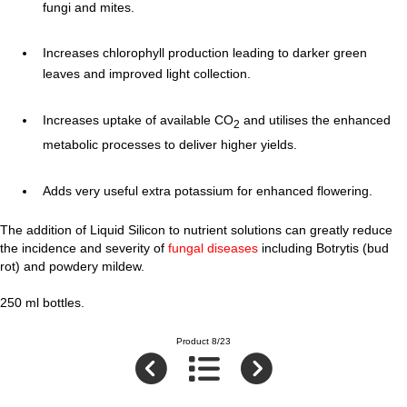
fungi and mites.
Increases chlorophyll production leading to darker green
leaves and improved light collection.
Increases uptake of available CO
and utilises the enhanced
2
metabolic processes to deliver higher yields.
Adds very useful extra potassium for enhanced flowering.
The addition of Liquid Silicon to nutrient solutions can greatly reduce
the incidence and severity of
fungal diseases
including Botrytis (bud
rot) and powdery mildew.
250 ml bottles.
Product 8/23