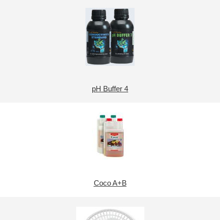
pH Buffer 4
Coco A+B