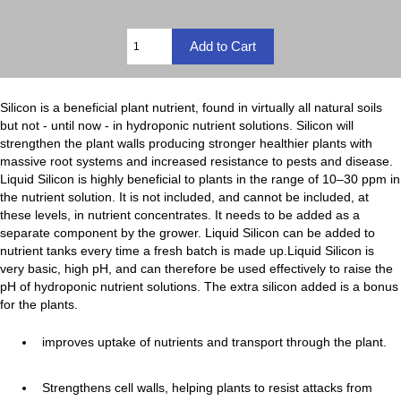
Silicon is a beneficial plant nutrient, found in virtually all natural soils
but not - until now - in hydroponic nutrient solutions. Silicon will
strengthen the plant walls producing stronger healthier plants with
massive root systems and increased resistance to pests and disease.
Liquid Silicon is highly beneficial to plants in the range of 10–30 ppm in
the nutrient solution. It is not included, and cannot be included, at
these levels, in nutrient concentrates. It needs to be added as a
separate component by the grower. Liquid Silicon can be added to
nutrient tanks every time a fresh batch is made up.Liquid Silicon is
very basic, high pH, and can therefore be used effectively to raise the
pH of hydroponic nutrient solutions. The extra silicon added is a bonus
for the plants.
improves uptake of nutrients and transport through the plant.
Strengthens cell walls, helping plants to resist attacks from