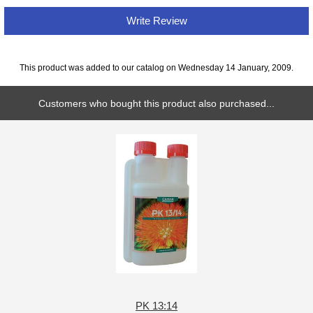
Write Review
This product was added to our catalog on Wednesday 14 January, 2009.
Customers who bought this product also purchased...
PK 13:14