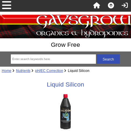
Grow Free
Home
Nutrients
pH/EC Correction
Liquid Silicon
Liquid Silicon