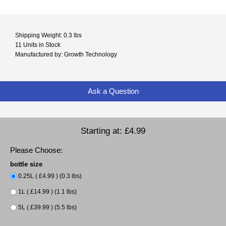
Shipping Weight: 0.3 lbs
11 Units in Stock
Manufactured by: Growth Technology
Ask a Question
Starting at:
£4.99
Please Choose:
bottle size
0.25L ( £4.99 ) (0.3 lbs)
1L ( £14.99 ) (1.1 lbs)
5L ( £39.99 ) (5.5 lbs)