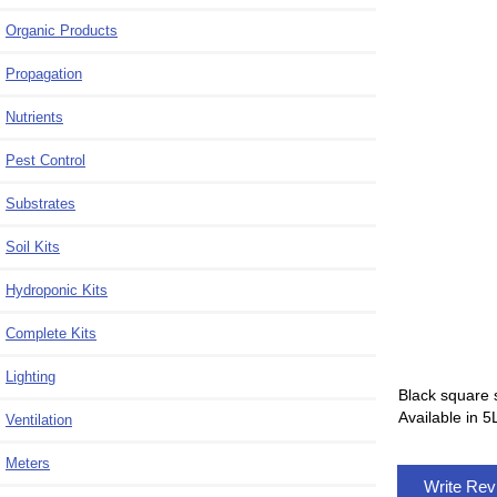
Organic Products
Propagation
Nutrients
Pest Control
Substrates
Soil Kits
Hydroponic Kits
Complete Kits
Lighting
Black square 
Available in 5
Ventilation
Meters
Write Re