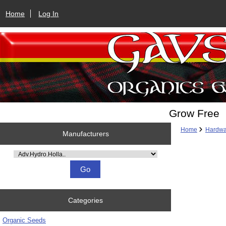
Home
Log In
Grow Free
Home
Hardwa
Manufacturers
Please select ...
Categories
Organic Seeds