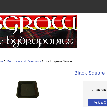
re
Drip Trays and Reservoirs
Black Square Saucer
Black Square
176 Units in
Ask a Q