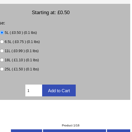
Starting at:
£0.50
se:
5L ( £0.50 ) (0.1 lbs)
6.5L ( £0.75 ) (0.1 lbs)
11L ( £0.99 ) (0.1 lbs)
18L ( £1.10 ) (0.1 lbs)
25L ( £1.50 ) (0.1 lbs)
Product 1/16