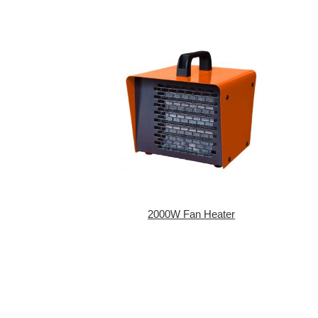
2000W Fan Heater