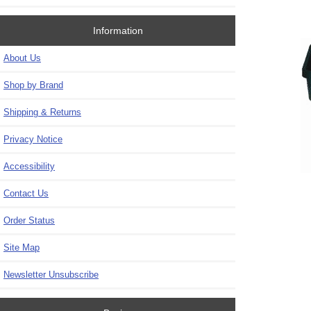
Information
About Us
Shop by Brand
Shipping & Returns
Privacy Notice
Accessibility
Contact Us
Order Status
Site Map
Newsletter Unsubscribe