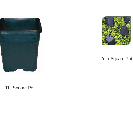
7cm Square Pot
11L Square Pot