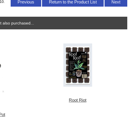
Previous
Return to the Product List
Next
10.
 also purchased...
Root Riot
Pot