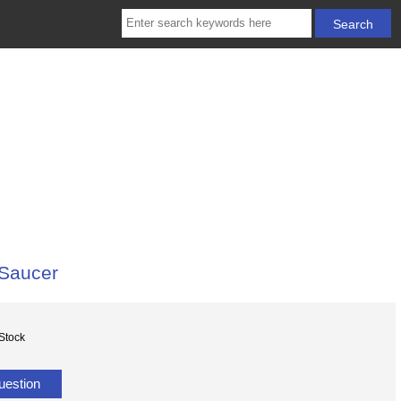
 Saucer
 Stock
uestion