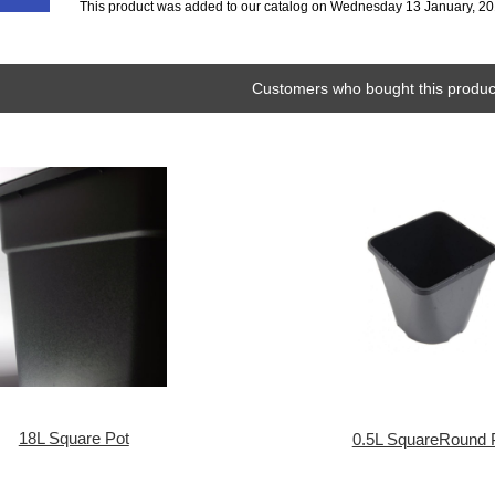
This product was added to our catalog on Wednesday 13 January, 20
Customers who bought this product
18L Square Pot
0.5L SquareRound 