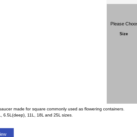
Please Choo
Size
saucer made for square commonly used as flowering containers.
L, 6.5L(deep), 11L, 18L and 25L sizes.
view