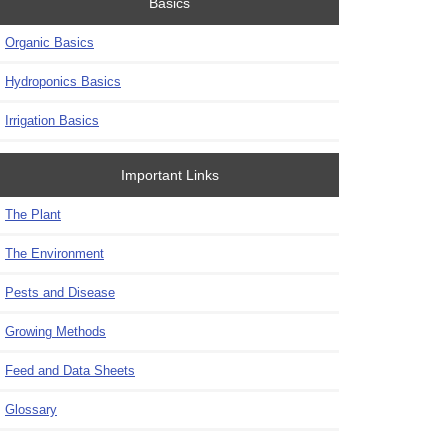
Basics
Organic Basics
Hydroponics Basics
Irrigation Basics
Important Links
The Plant
The Environment
Pests and Disease
Growing Methods
Feed and Data Sheets
Glossary