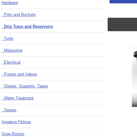
Hardware
Pots and Buckets
Drip Trays and Reservoirs
Tools
Measuring
Electrical
Pumps and Valves
Sheets, Supports, Tapes
Water Treatment
Spares
Irrigation Fittings
Grow Rooms