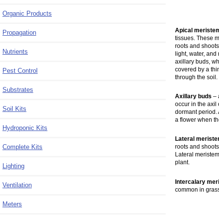
Organic Products
Apical meriste
Propagation
tissues. These 
roots and shoots
Nutrients
light, water, an
axillary buds, w
covered by a thi
Pest Control
through the soil.
Substrates
Axillary buds
– 
occur in the axil
Soil Kits
dormant period. A
a flower when t
Hydroponic Kits
Lateral merist
Complete Kits
roots and shoots
Lateral meristem
plant.
Lighting
Intercalary me
Ventilation
common in grass
Meters