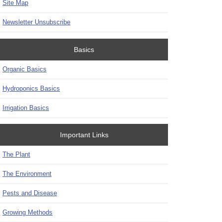
Site Map
Newsletter Unsubscribe
Basics
Organic Basics
Hydroponics Basics
Irrigation Basics
Important Links
The Plant
The Environment
Pests and Disease
Growing Methods