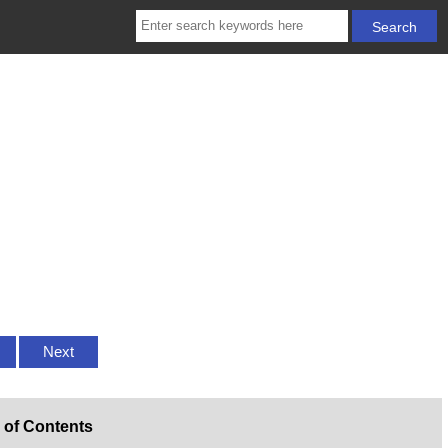
Next
 of Contents