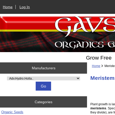
Home
Log In
Grow Free
Home
Merist
Manufacturers
Meristem
Please select ...
Categories
Plant growth is la
meristems
. Spec
Organic Seeds
they divide), are 