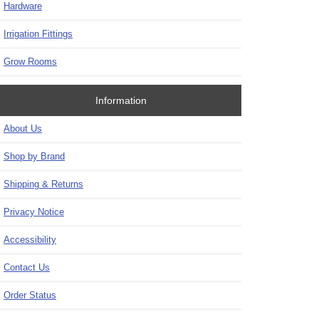
Hardware
Irrigation Fittings
Grow Rooms
Information
About Us
Shop by Brand
Shipping & Returns
Privacy Notice
Accessibility
Contact Us
Order Status