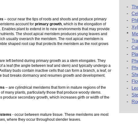
-
The
-
Cel
ms
– occur near the tips of roots and shoots and produce primary
-
Ph
meristems account for
primary growth
, which is the elongation of
-
Xy
. Enables plant to extend in to new environments that may provide
*
Me
d nutrients. The shoot apical meristem produces young leaves and
hich usually overarch the meristem. The root apical meristem is
-
Tra
mble shaped root cap that protects the meristem as the root grows
-
Ca
-
Pl
-
Ph
are left behind during primary growth as a stem elongates. They
 of a leaf (the angle between leaf and stem) and typically undergo a
-
Ph
xillary buds contain inactive cells that can form a branch, a leaf, or
-
Sh
he bud breaks dormancy and resumes growth and development.
-
Fl
-
Le
ems
– are cylindrical meristems that form in mature regions of the
 of many plants, particularly those that produce woody stems.
-
St
s produce secondary growth, which increases girth or width of the
-
Ro
ristems
- occur between mature tissue. These meristems are most
es, where they occur throughout slender leaves.