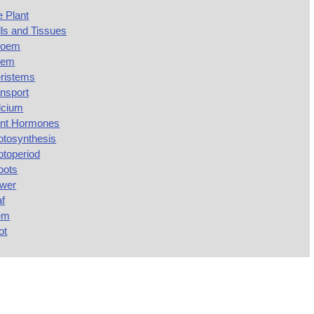
 Plant
ls and Tissues
loem
lem
ristems
nsport
lcium
ant Hormones
otosynthesis
otoperiod
oots
ower
af
em
ot