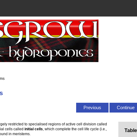
ems
s
Previous
Continue
rgely restricted to specialised regions of active cell division called
ial cells called
initial cells
, which complete the cell life cycle (i.e.,
Table
found in meristems.