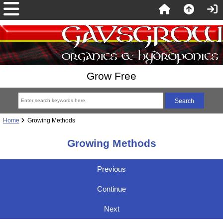
Grow Free
Home
Growing Methods
Growing Methods
Previous
Continue
Next