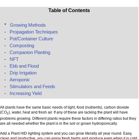
Table of Contents
*
Growing Methods
-
Propagation Techniques
-
Pot/Container Culture
-
Composting
-
Companion Planting
-
NFT
-
Ebb and Flood
-
Drip Irrigation
-
Aeroponic
-
Stimulators and Feeds
-
Increasing Yield
All plants have the same basic needs of light, food (nutrients), carbon dioxide
(CO
), water, heat and fresh air. If any of these are lacking the plant will have
2
problems growing. Different plants require these factors in differing ratios but they
are all needed whether the plant is in the soil or grown hydroponically.
Add a Plant HID lighting system and you can grow literally all year round. Easy,
clean and productive, you can enjoy fresh herbs and produce even when it is cold