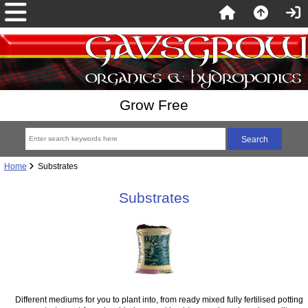
Grow Free
Home
Substrates
Substrates
Different mediums for you to plant into, from ready mixed fully fertilised potting