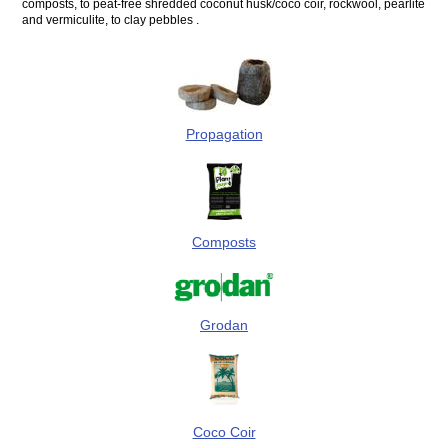
composts, to peat-free shredded coconut husk/coco coir, rockwool, pearlite
and vermiculite, to clay pebbles .
Propagation
Composts
Grodan
Coco Coir