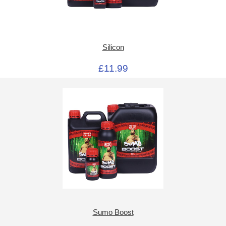
Silicon
£11.99
Sumo Boost