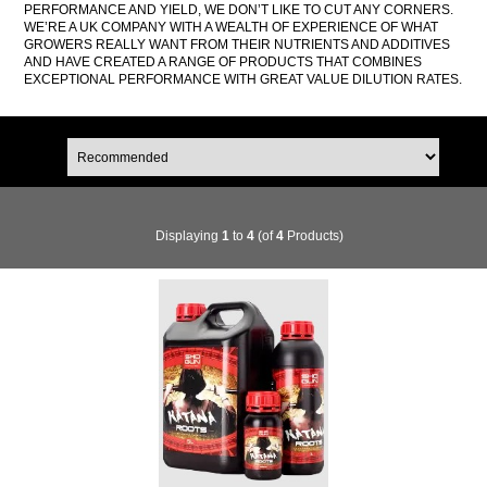
PERFORMANCE AND YIELD, WE DON’T LIKE TO CUT ANY CORNERS.
WE’RE A UK COMPANY WITH A WEALTH OF EXPERIENCE OF WHAT
GROWERS REALLY WANT FROM THEIR NUTRIENTS AND ADDITIVES
AND HAVE CREATED A RANGE OF PRODUCTS THAT COMBINES
EXCEPTIONAL PERFORMANCE WITH GREAT VALUE DILUTION RATES.
Displaying
1
to
4
(of
4
Products)