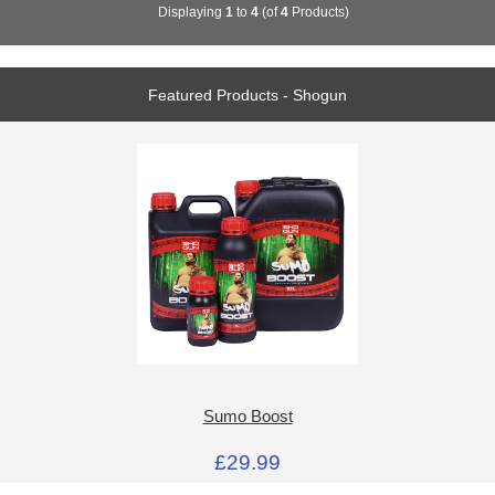
Displaying
1
to
4
(of
4
Products)
Featured Products - Shogun
Sumo Boost
£29.99