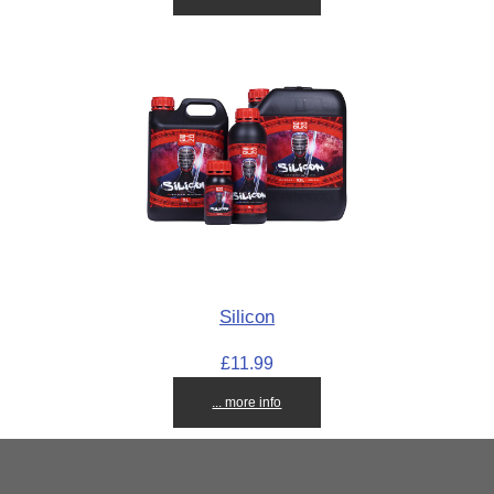
Silicon
£11.99
... more info