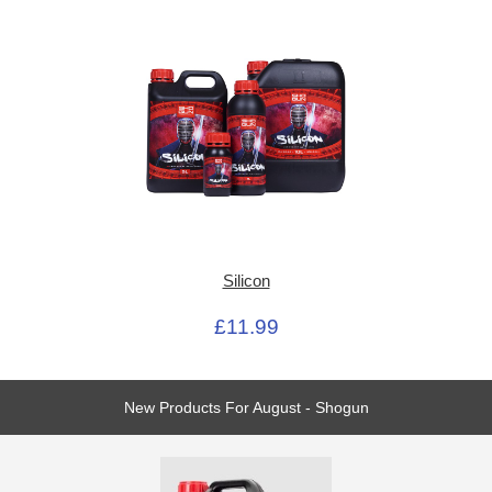
Silicon
£11.99
New Products For August - Shogun