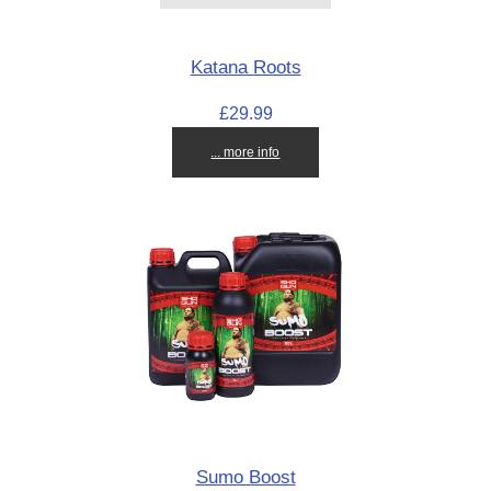
Katana Roots
£29.99
... more info
Sumo Boost