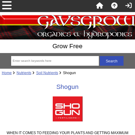
Grow Free
Home
Nutrients
Soil Nutrients
Shogun
Shogun
WHEN IT COMES TO FEEDING YOUR PLANTS AND GETTING MAXIMUM