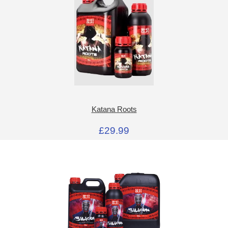
Katana Roots
£29.99