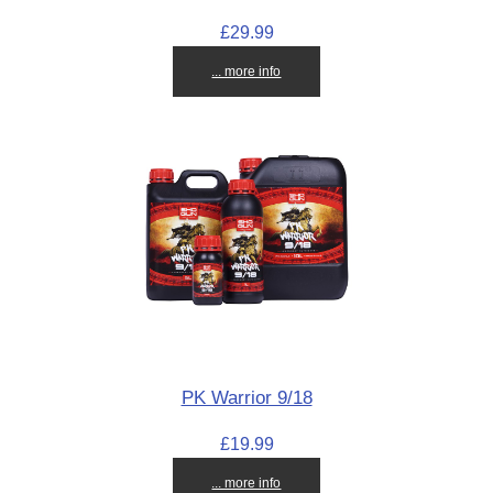
£29.99
... more info
PK Warrior 9/18
£19.99
... more info