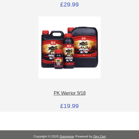
£29.99
PK Warrior 9/18
£19.99
Copyright © 2026
Gavsgrow
. Powered by
Zen Cart