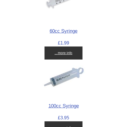
60cc Syringe
£1.99
... more info
100cc Syringe
£3.95