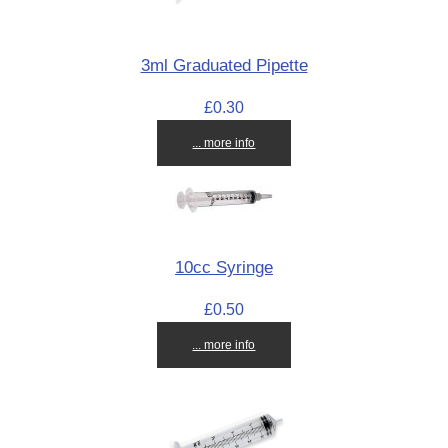
3ml Graduated Pipette
£0.30
... more info
10cc Syringe
£0.50
... more info