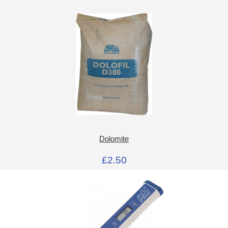
Dolomite
£2.50