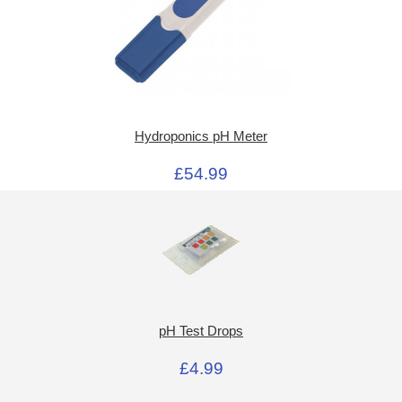
Hydroponics pH Meter
£54.99
pH Test Drops
£4.99