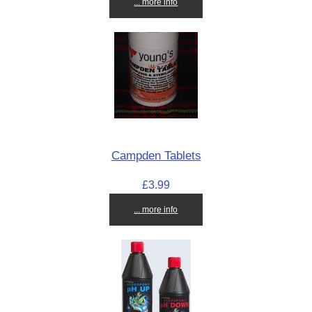
... more info
Campden Tablets
£3.99
... more info