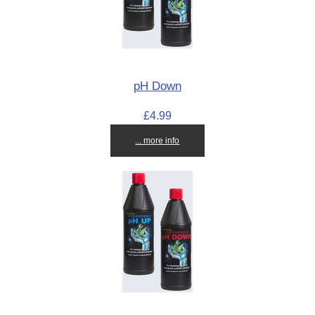
pH Down
£4.99
... more info