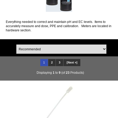
Everything needed to correct and maintain pH and EC levels. Items to
accurately measure and dose, PPE and calibration. Meters are located in
hardware section.
1
2
3
[Next »]
Displaying
1
to
9
(of
23
Products)