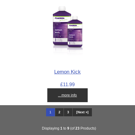
Lemon Kick
£11.99
... more info
1
2
3
[Next »]
Displaying
1
to
9
(of
23
Products)