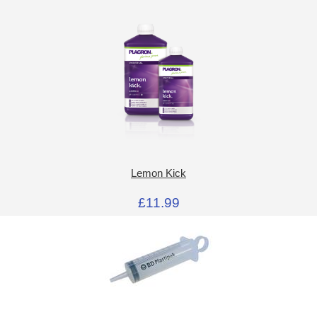
Lemon Kick
£11.99