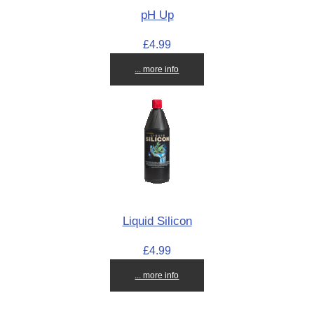
pH Up
£4.99
... more info
Liquid Silicon
£4.99
... more info