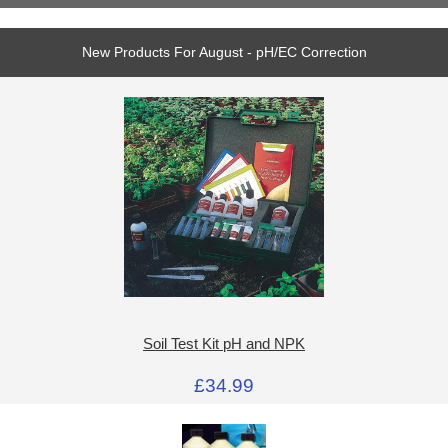
New Products For August - pH/EC Correction
Soil Test Kit pH and NPK
£34.99