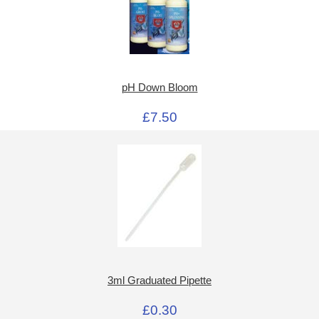
pH Down Bloom
£7.50
3ml Graduated Pipette
£0.30