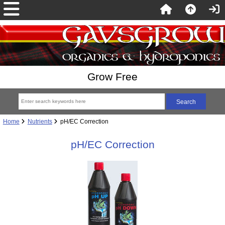
Grow Free
Home
Nutrients
pH/EC Correction
pH/EC Correction