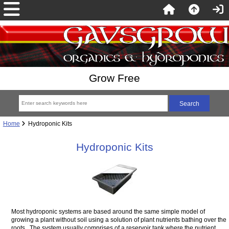
Grow Free
Home
Hydroponic Kits
Hydroponic Kits
Most hydroponic systems are based around the same simple model of
growing a plant without soil using a solution of plant nutrients bathing over the
roots. The system usually comprises of a reservoir tank where the nutrient