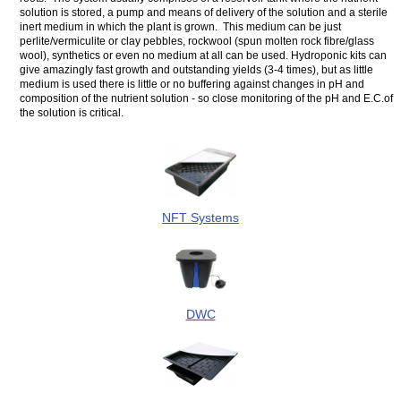
solution is stored, a pump and means of delivery of the solution and a sterile
inert medium in which the plant is grown. This medium can be just
perlite/vermiculite or clay pebbles, rockwool (spun molten rock fibre/glass
wool), synthetics or even no medium at all can be used. Hydroponic kits can
give amazingly fast growth and outstanding yields (3-4 times), but as little
medium is used there is little or no buffering against changes in pH and
composition of the nutrient solution - so close monitoring of the pH and E.C.of
the solution is critical.
NFT Systems
DWC