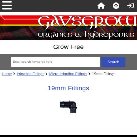
Grow Free
Home
Irrigation Fittings
Micro-Irrigation Fittings
19mm Fittings
19mm Fittings