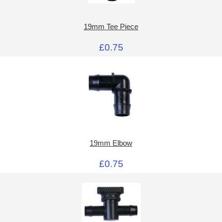
19mm Tee Piece
£0.75
19mm Elbow
£0.75