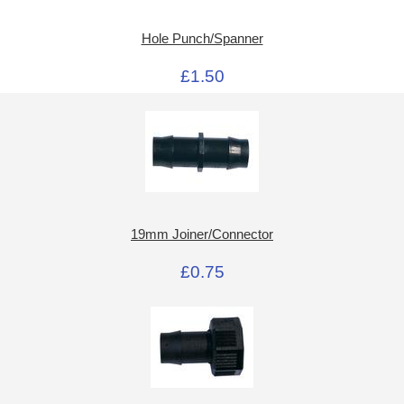
Hole Punch/Spanner
£1.50
19mm Joiner/Connector
£0.75