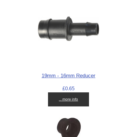
19mm - 16mm Reducer
£0.65
... more info