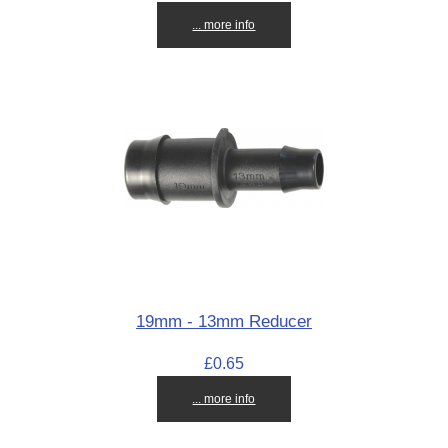
... more info
19mm - 13mm Reducer
£0.65
... more info