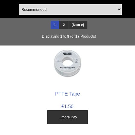
1
2
[Next »]
Displaying
1
to
9
(of
17
Products)
PTFE Tape
£1.50
... more info