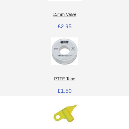
19mm Valve
£2.95
PTFE Tape
£1.50