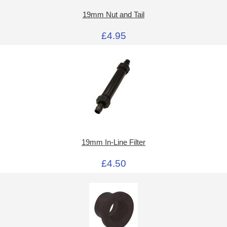
19mm Nut and Tail
£4.95
19mm In-Line Filter
£4.50