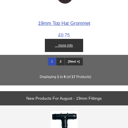
19mm Top Hat Grommet
£0.75
... more info
1
2
[Next »]
Displaying
1
to
9
(of
17
Products)
New Products For August - 19mm Fittings