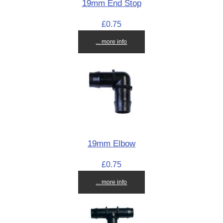
19mm End Stop
£0.75
... more info
19mm Elbow
£0.75
... more info