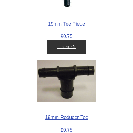
19mm Tee Piece
£0.75
... more info
19mm Reducer Tee
£0.75