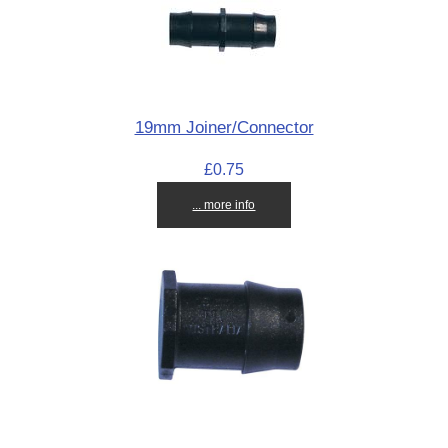
19mm Joiner/Connector
£0.75
... more info