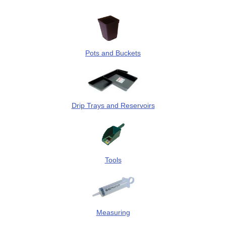
Pots and Buckets
Drip Trays and Reservoirs
Tools
Measuring