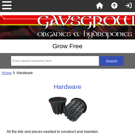
Grow Free
Home
Hardware
Hardware
All the bits and pieces needed to construct and maintain.