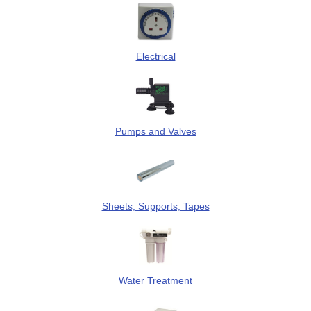
Electrical
Pumps and Valves
Sheets, Supports, Tapes
Water Treatment