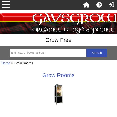
Grow Free
Home
Grow Rooms
Grow Rooms