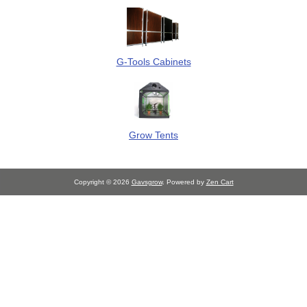
G-Tools Cabinets
Grow Tents
Copyright © 2026
Gavsgrow
. Powered by
Zen Cart