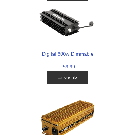
Digital 600w Dimmable
£59.99
... more info