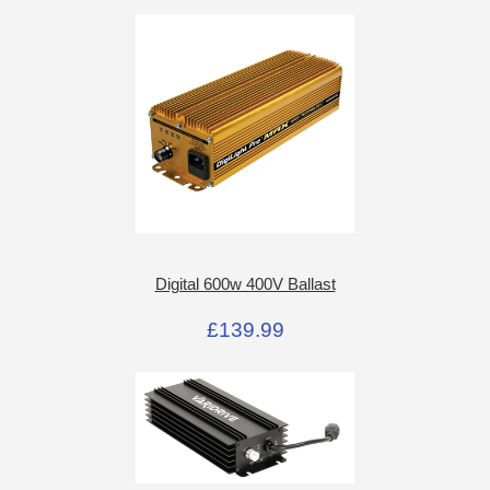
Digital 600w 400V Ballast
£139.99