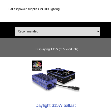
Ballast/power supplies for HID lighting.
Displaying
1
to
5
(of
5
Products)
Daylight 315W ballast