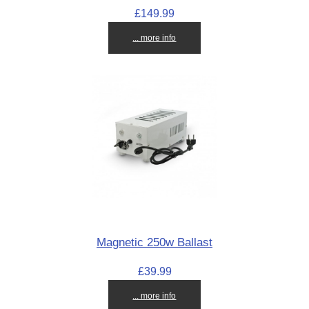
£149.99
... more info
Magnetic 250w Ballast
£39.99
... more info