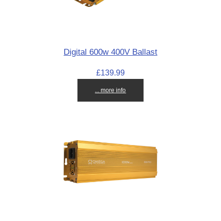
Digital 600w 400V Ballast
£139.99
... more info