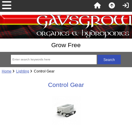
Grow Free
Home
Lighting
Control Gear
Control Gear