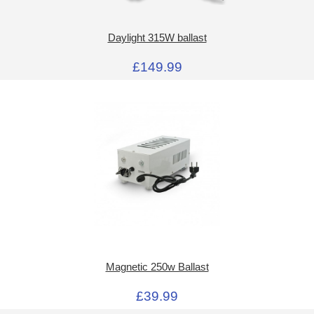
Daylight 315W ballast
£149.99
Magnetic 250w Ballast
£39.99