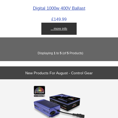
Digital 1000w 400V Ballast
£149.99
... more info
Displaying
1
to
5
(of
5
Products)
New Products For August - Control Gear