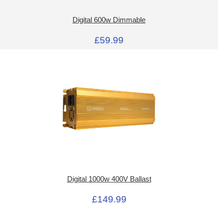
Digital 600w Dimmable
£59.99
Digital 1000w 400V Ballast
£149.99