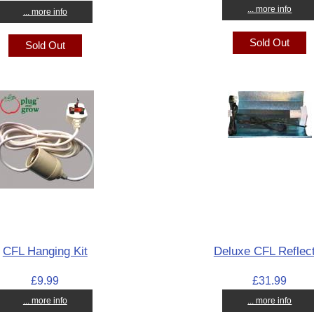
... more info
... more info
Sold Out
Sold Out
CFL Hanging Kit
Deluxe CFL Reflec
£9.99
£31.99
... more info
... more info