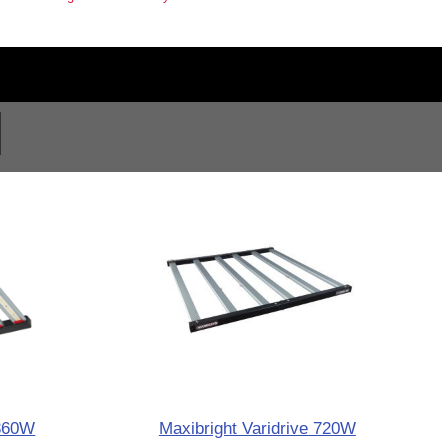
 360W
Maxibright Varidrive 720W