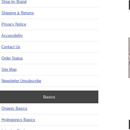
Shop by Brand
Shipping & Returns
Privacy Notice
Accessibility
Contact Us
Order Status
Site Map
Newsletter Unsubscribe
Basics
Organic Basics
Hydroponics Basics