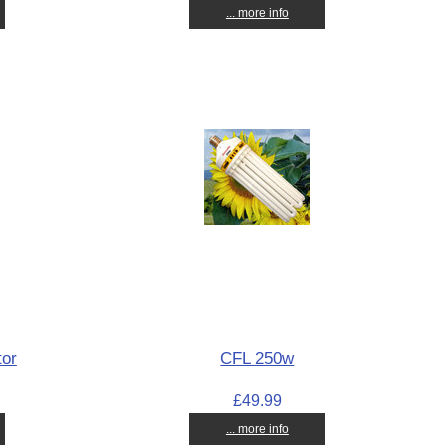
... more info
tor
CFL 250w
£49.99
... more info