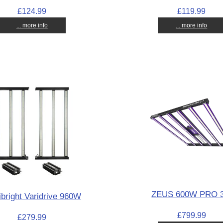
£124.99
£119.99
... more info
... more info
ZEUS 600W PRO 3
bright Varidrive 960W
£799.99
£279.99