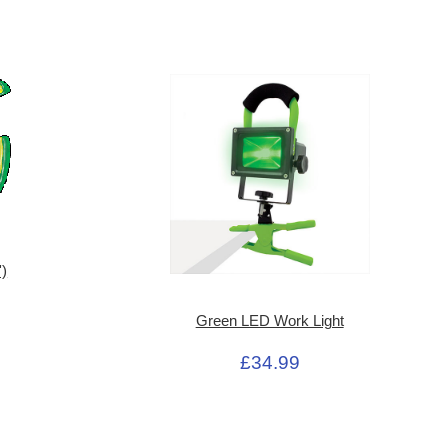
')
Green LED Work Light
£34.99