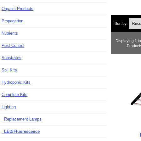
Organic Products
Propagation
Sort by:
Nutrients
Displaying
1
t
Pest Control
Product
Substrates
Soil Kits
Hydroponic Kits
Complete Kits
Lighting
Replacement Lamps
LED/Fluorescence