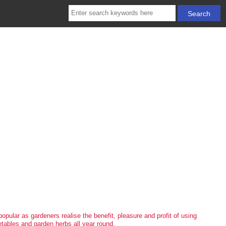
popular as gardeners realise the benefit, pleasure and profit of using
etables and garden herbs all year round.