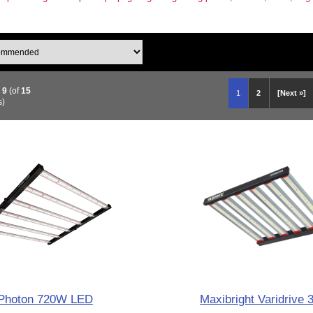
o
9
(of
15
1
2
[Next »]
s)
Photon 720W LED
Maxibright Varidrive