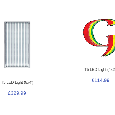
T5 LED Light (4x2
£114.99
T5 LED Light (8x4')
£329.99