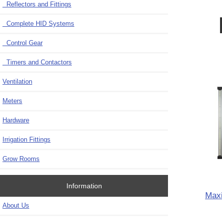
Reflectors and Fittings
Complete HID Systems
Control Gear
Timers and Contactors
Ventilation
Meters
Hardware
Irrigation Fittings
Grow Rooms
Information
Maxi
About Us