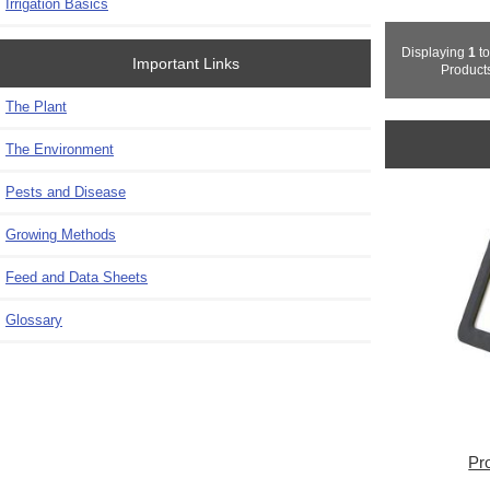
Irrigation Basics
Displaying
1
t
Important Links
Product
The Plant
The Environment
Pests and Disease
Growing Methods
Feed and Data Sheets
Glossary
Pr