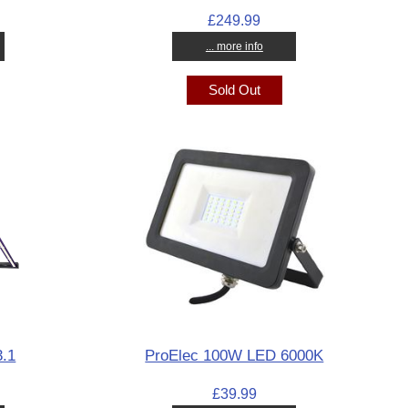
£249.99
... more info
Sold Out
.1
ProElec 100W LED 6000K
£39.99