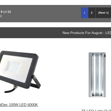
o
9
(of
15
1
2
[Next »]
s)
New Products For August - LE
oElec 100W LED 6000K