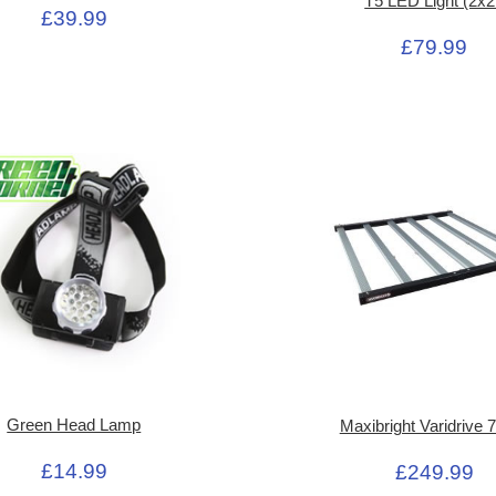
T5 LED Light (2x2
£39.99
£79.99
Green Head Lamp
Maxibright Varidrive
£14.99
£249.99