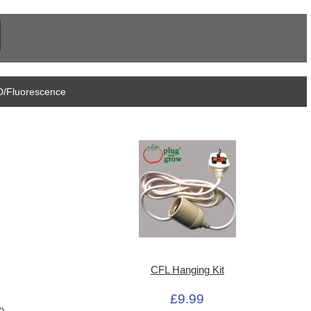
D/Fluorescence
CFL Hanging Kit
£9.99