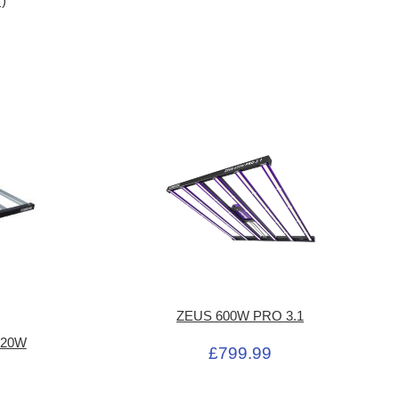
')
ZEUS 600W PRO 3.1
 720W
£799.99