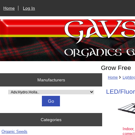
Home
Log In
Grow Free
Home
Lightin
Manufacturers
LED/Fluo
Please select ...
Categories
Indoor,
Organic Seeds
correct