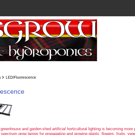
g
LED/Fluorescence
rescence
 greenhouse and garden-shed artificial horticultural lighting is becoming more 
 spectrum grow lamps for propagating and growing plants, flowers, fruits, veg