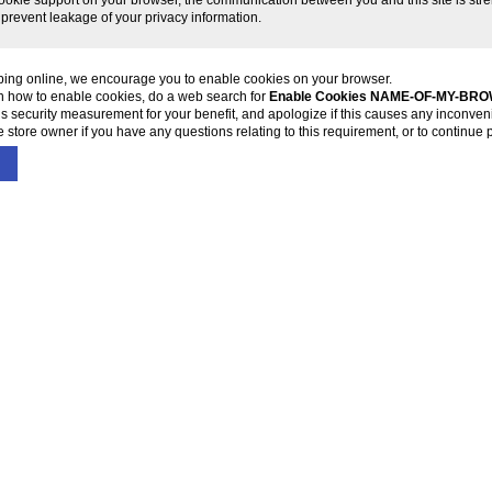
 prevent leakage of your privacy information.
ping online, we encourage you to enable cookies on your browser.
on how to enable cookies, do a web search for
Enable Cookies NAME-OF-MY-BR
s security measurement for your benefit, and apologize if this causes any inconven
 store owner if you have any questions relating to this requirement, or to continue 