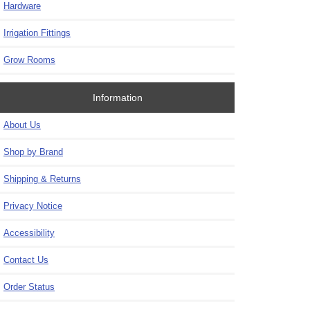
Hardware
Irrigation Fittings
Grow Rooms
Information
About Us
Shop by Brand
Shipping & Returns
Privacy Notice
Accessibility
Contact Us
Order Status