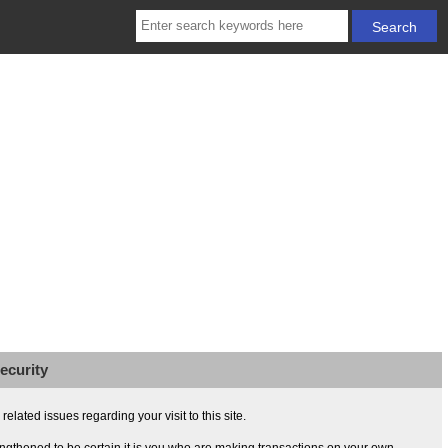
ecurity
lated issues regarding your visit to this site.
ngthened to be certain it is you who are making transactions on your own