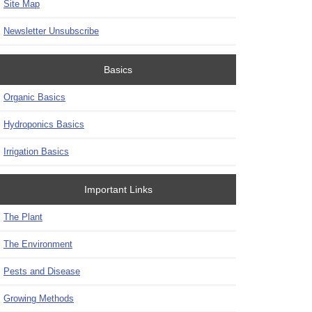
Site Map
Newsletter Unsubscribe
Basics
Organic Basics
Hydroponics Basics
Irrigation Basics
Important Links
The Plant
The Environment
Pests and Disease
Growing Methods