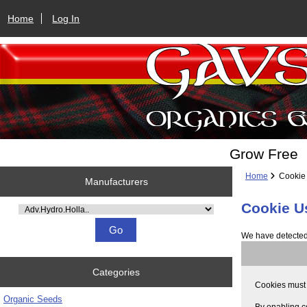
Home
Log In
Grow Free
Home
Cookie
Manufacturers
Cookie U
Please select ...
We have detected 
Categories
Cookies must b
Organic Seeds
By enabling c