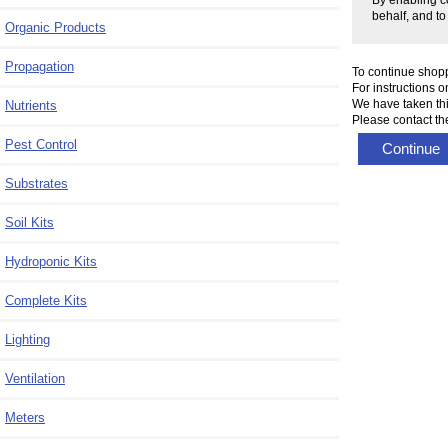
behalf, and to
Organic Products
Propagation
To continue shop
For instructions 
We have taken thi
Nutrients
Please contact the
Pest Control
Continue
Substrates
Soil Kits
Hydroponic Kits
Complete Kits
Lighting
Ventilation
Meters