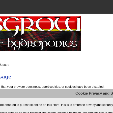
 Usage
sage
that your browser does not support cookies, or cookies have been disabled.
Cookie Privacy and S
e enabled to purchase online on this store, this is to embrace privacy and security re
ookie support on your browser, the communication between you and this site is stre