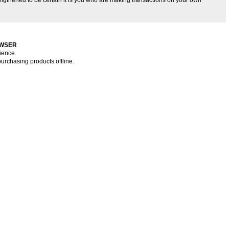
OWSER
ience.
purchasing products offline.