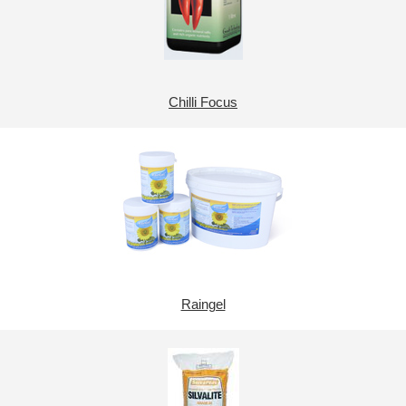
Chilli Focus
Raingel