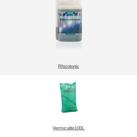
Rhizotonic
Vermiculite100L