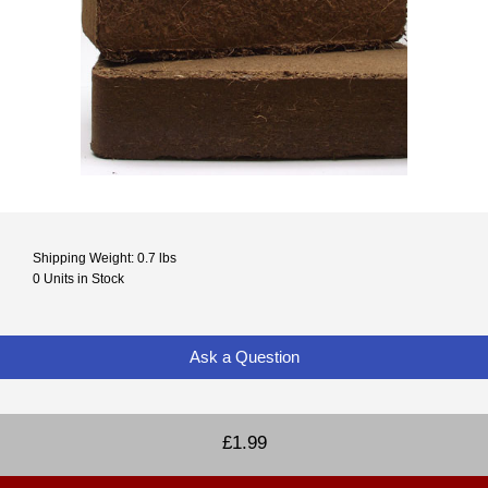
Shipping Weight: 0.7 lbs
0 Units in Stock
Ask a Question
£1.99