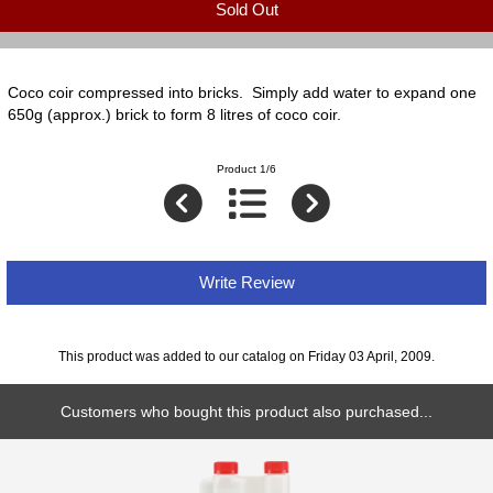
Sold Out
Coco coir compressed into bricks. Simply add water to expand one
650g (approx.) brick to form 8 litres of coco coir.
Product 1/6
Write Review
This product was added to our catalog on Friday 03 April, 2009.
Customers who bought this product also purchased...