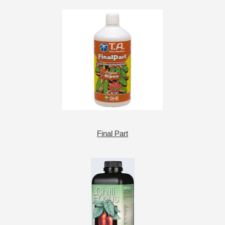
Final Part