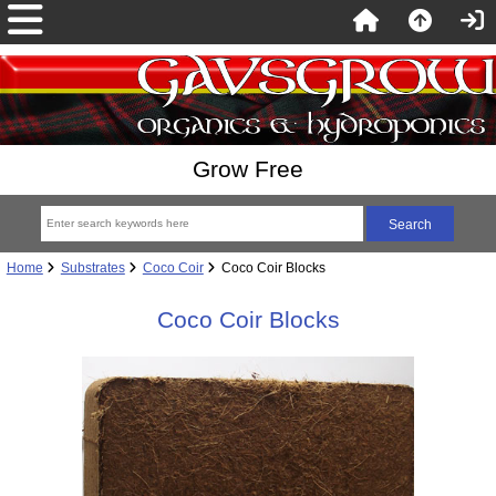
Grow Free
Home
Substrates
Coco Coir
Coco Coir Blocks
Coco Coir Blocks