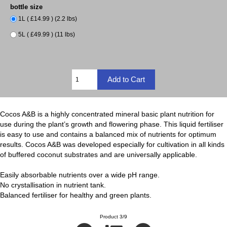
bottle size
1L ( £14.99 ) (2.2 lbs)
5L ( £49.99 ) (11 lbs)
Cocos A&B is a highly concentrated mineral basic plant nutrition for
use during the plant’s growth and flowering phase. This liquid fertiliser
is easy to use and contains a balanced mix of nutrients for optimum
results. Cocos A&B was developed especially for cultivation in all kinds
of buffered coconut substrates and are universally applicable.
Easily absorbable nutrients over a wide pH range.
No crystallisation in nutrient tank.
Balanced fertiliser for healthy and green plants.
Product 3/9