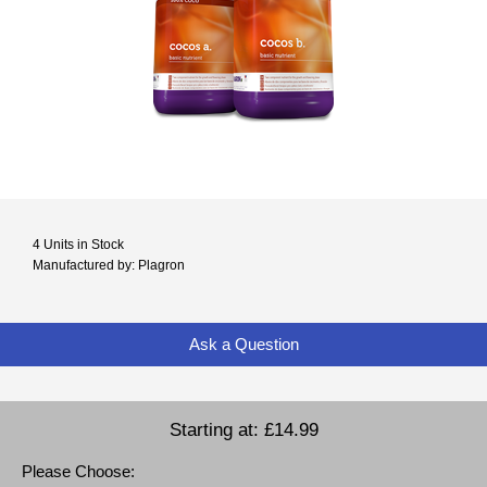
4 Units in Stock
Manufactured by: Plagron
Ask a Question
Starting at:
£14.99
Please Choose: