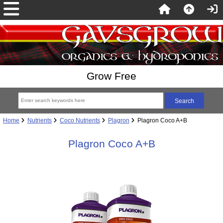
Grow Free
Home
Nutrients
Coco Nutrients
Plagron
Plagron Coco A+B
Plagron Coco A+B