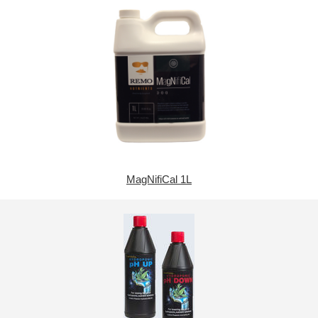
MagNifiCal 1L