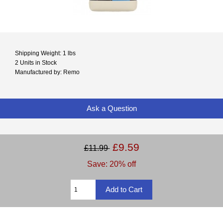
Shipping Weight: 1 lbs
2 Units in Stock
Manufactured by: Remo
Ask a Question
£9.59
£11.99
Save: 20% off