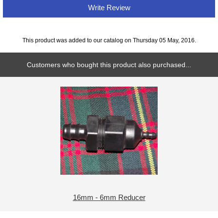
Write Review
This product was added to our catalog on Thursday 05 May, 2016.
Customers who bought this product also purchased...
16mm - 6mm Reducer