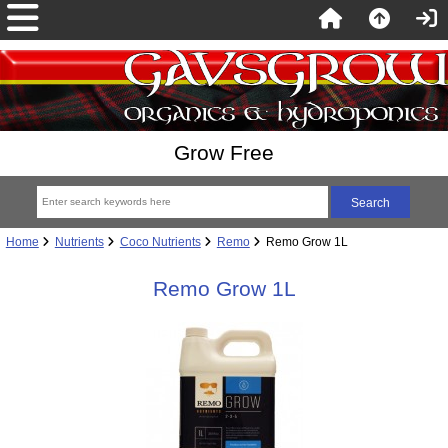
Grow Free
Home
Nutrients
Coco Nutrients
Remo
Remo Grow 1L
Remo Grow 1L