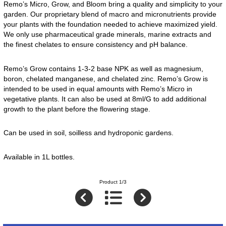
Remo’s Micro, Grow, and Bloom bring a quality and simplicity to your
garden. Our proprietary blend of macro and micronutrients provide
your plants with the foundation needed to achieve maximized yield.
We only use pharmaceutical grade minerals, marine extracts and
the finest chelates to ensure consistency and pH balance.
Remo’s Grow contains 1-3-2 base NPK as well as magnesium,
boron, chelated manganese, and chelated zinc. Remo’s Grow is
intended to be used in equal amounts with Remo’s Micro in
vegetative plants. It can also be used at 8ml/G to add additional
growth to the plant before the flowering stage.
Can be used in soil, soilless and hydroponic gardens.
Available in 1L bottles.
Product 1/3