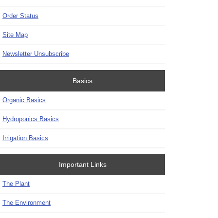
Order Status
Site Map
Newsletter Unsubscribe
Basics
Organic Basics
Hydroponics Basics
Irrigation Basics
Important Links
The Plant
The Environment