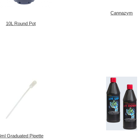
Cannazym
10L Round Pot
3ml Graduated Pipette