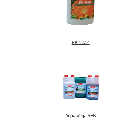
PK 13:14
Aqua Vega A+B