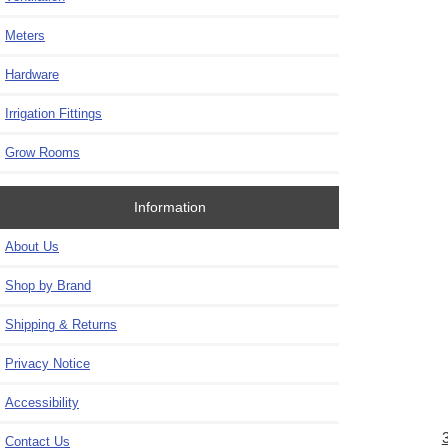
Meters
Hardware
Irrigation Fittings
Grow Rooms
Information
About Us
Shop by Brand
Shipping & Returns
Privacy Notice
Accessibility
Contact Us