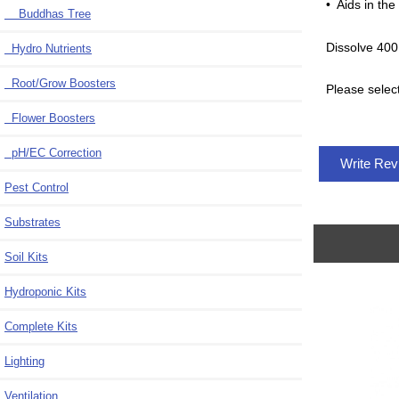
• Aids in the
Buddhas Tree
Dissolve 400
Hydro Nutrients
Root/Grow Boosters
Please selec
Flower Boosters
pH/EC Correction
Write Re
Pest Control
Substrates
Soil Kits
Hydroponic Kits
Complete Kits
Lighting
Ventilation