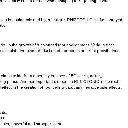
s ideally suited for use when shipping or re-potting plants.
ation in potting mix and hydro culture. RHIZOTONIC is often sprayed
nks.
s up the growth of a balanced root environment. Various trace
timulate the plant production of hormones and root growth, thus
 plants aside from a healthy balance of EC levels, acidity,
wing phase. Another important element in RHIZOTONIC is the root-
ffect in the creation of root cells without any negative side effects.
nts.
ess.
thier, powerful and stronger plant.