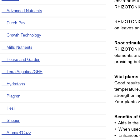
environment 
RHIZOTONIC w
Advanced Nutrients
RHIZOTONIC c
Dutch Pro
on leaves and
Growth Technology
Root stimul
Mills Nutrients
RHIZOTONIC a
elements and
House and Garden
providing bet
Terra Aquatica/GHE
Vital plants
Good results 
Hydrotops
temperature,
strengthening
Plagron
Your plants w
Hesi
Benefits o
Shogun
• Aids in the
• When used 
Atami/B'Cuzz
• Enhances ov