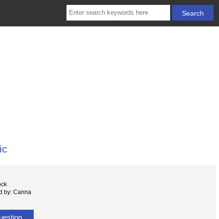
ic
ock
d by: Canna
uestion