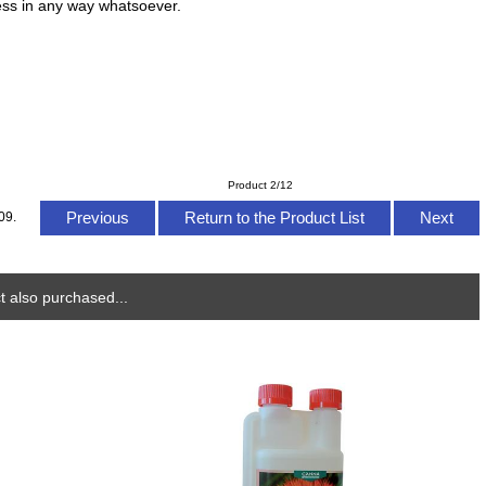
ress in any way whatsoever.
Product 2/12
Previous
Return to the Product List
Next
09.
 also purchased...