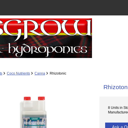
ts
Coco Nutrients
Canna
Rhizotonic
Rhizoton
8 Units in St
Manufacture
Ask a Q