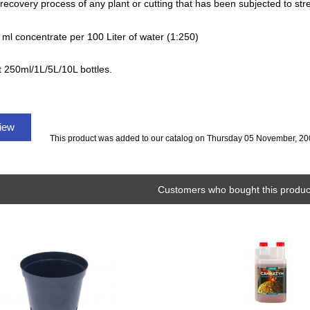
 recovery process of any plant or cutting that has been subjected to st
 ml concentrate per 100 Liter of water (1:250)
t 250ml/1L/5L/10L bottles.
view
This product was added to our catalog on Thursday 05 November, 20
Customers who bought this product