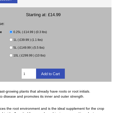
Starting at:
£14.99
se:
ze
0.25L ( £14.99 ) (0.3 lbs)
1L ( £39.99 ) (1.1 lbs)
5L ( £149.99 ) (5.5 lbs)
10L ( £299.99 ) (10 lbs)
-growing plants that already have roots or root initials.
o disease and promotes its inner and outer strength.
s the root environment and is the ideal supplement for the crop