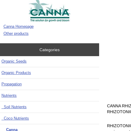
Canna Homepage
Other products
Categories
Organic Seeds
Organic Products
Propagation
Nutrients
CANNA RHIZOTO
Soil Nutrients
RHIZOTONIC s
Coco Nutrients
RHIZOTONIC i
Canna