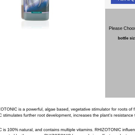
Please Choo
bottle si
NIC is a powerful, algae based, vegetative stimulator for roots of fast
timulates further root development, increases the plant’s resistance t
s 100% natural, and contains multiple vitamins. RHIZOTONIC influence