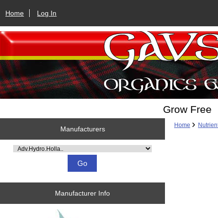
Home
Log In
Grow Free
Home
Nutrien
Manufacturers
Please select ...
Manufacturer Info