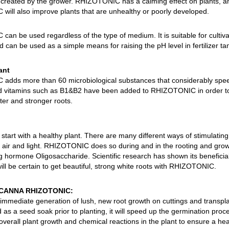
created by the grower. RHIZOTONIC has a calming effect on plants, and i
ill also improve plants that are unhealthy or poorly developed.
an be used regardless of the type of medium. It is suitable for cultiv
 can be used as a simple means for raising the pH level in fertilizer ta
ant
dds more than 60 microbiological substances that considerably speed
 vitamins such as B1&B2 have been added to RHIZOTONIC in order to s
ter and stronger roots.
start with a healthy plant. There are many different ways of stimulating
 air and light. RHIZOTONIC does so during and in the rooting and gro
 hormone Oligosaccharide. Scientific research has shown its beneficial e
ill be certain to get beautiful, strong white roots with RHIZOTONIC.
f CANNA RHIZOTONIC:
 immediate generation of lush, new root growth on cuttings and transpla
as a seed soak prior to planting, it will speed up the germination proc
erall plant growth and chemical reactions in the plant to ensure a heal