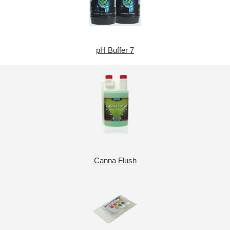
pH Buffer 7
Canna Flush