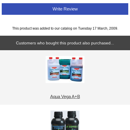
Write Review
This product was added to our catalog on Tuesday 17 March, 2009.
Customers who bought this product also purchased...
Aqua Vega A+B