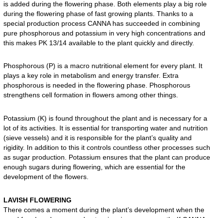
is added during the flowering phase. Both elements play a big role
during the flowering phase of fast growing plants. Thanks to a
special production process CANNA has succeeded in combining
pure phosphorous and potassium in very high concentrations and
this makes PK 13/14 available to the plant quickly and directly.
Phosphorous (P) is a macro nutritional element for every plant. It
plays a key role in metabolism and energy transfer. Extra
phosphorous is needed in the flowering phase. Phosphorous
strengthens cell formation in flowers among other things.
Potassium (K) is found throughout the plant and is necessary for a
lot of its activities. It is essential for transporting water and nutrition
(sieve vessels) and it is responsible for the plant’s quality and
rigidity. In addition to this it controls countless other processes such
as sugar production. Potassium ensures that the plant can produce
enough sugars during flowering, which are essential for the
development of the flowers.
LAVISH FLOWERING
There comes a moment during the plant’s development when the