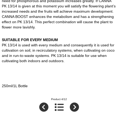
need for phosphorous and potassium increases greatly. If CANNA
PK 13/14 is given at this moment you will satisfy the flowering plant’s
increased needs and the fruits will achieve maximum development.
CANNA BOOST enhances the metabolism and has a strengthening
effect on PK 13/14. This perfect combination will cause the plant to
flower more lavishly.
SUITABLE FOR EVERY MEDIUM
PK 13/14 is used with every medium and consequently it is used for
cultivation on soil, in recirculatory systems, when cultivating on coco
and in run-to-waste systems. PK 13/14 is suitable for use when
cultivating both indoors and outdoors.
250ml/1L Bottle
Product 4/12