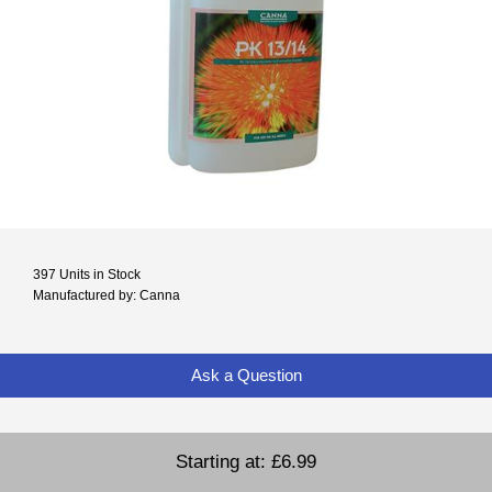
397 Units in Stock
Manufactured by: Canna
Ask a Question
Starting at:
£6.99