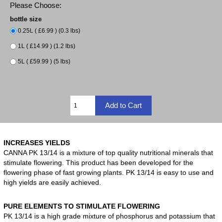
Please Choose:
bottle size
0.25L ( £6.99 ) (0.3 lbs)
1L ( £14.99 ) (1.2 lbs)
5L ( £59.99 ) (5 lbs)
INCREASES YIELDS
CANNA PK 13/14 is a mixture of top quality nutritional minerals that
stimulate flowering. This product has been developed for the
flowering phase of fast growing plants. PK 13/14 is easy to use and
high yields are easily achieved.
PURE ELEMENTS TO STIMULATE FLOWERING
PK 13/14 is a high grade mixture of phosphorus and potassium that