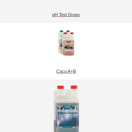
pH Test Drops
Coco A+B