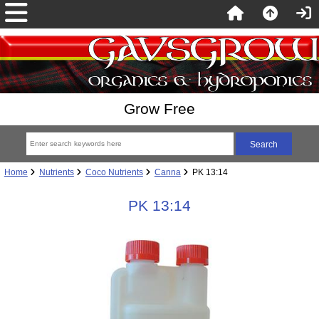
Grow Free
Home
Nutrients
Coco Nutrients
Canna
PK 13:14
PK 13:14