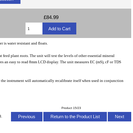
£84.99
r is water resistant and floats.
t feed plant roots. The unit will test the levels of other essential mineral
atures an easy to read 8mm LCD display. The unit measures EC (mS), cF or TDS
, the instrument will automatically recalibrate itself when used in conjunction
Product 15/23
Previous
Return to the Product List
Next
8.