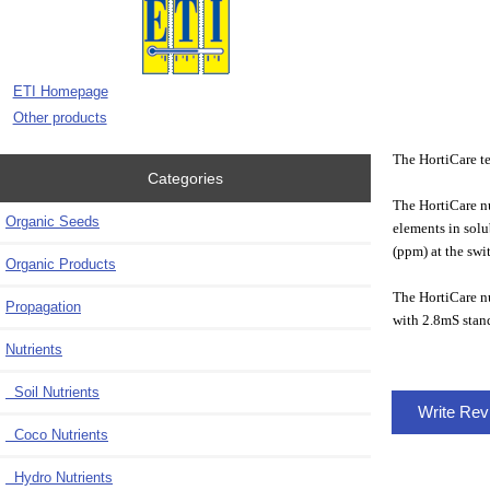
ETI Homepage
Other products
The HortiCare tes
Categories
The HortiCare nut
Organic Seeds
elements in solu
(ppm) at the swi
Organic Products
The HortiCare nu
Propagation
with 2.8mS stand
Nutrients
Soil Nutrients
Write Re
Coco Nutrients
Hydro Nutrients