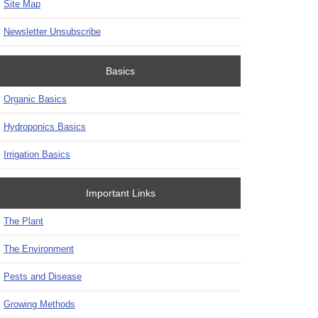
Site Map
Newsletter Unsubscribe
Basics
Organic Basics
Hydroponics Basics
Irrigation Basics
Important Links
The Plant
The Environment
Pests and Disease
Growing Methods