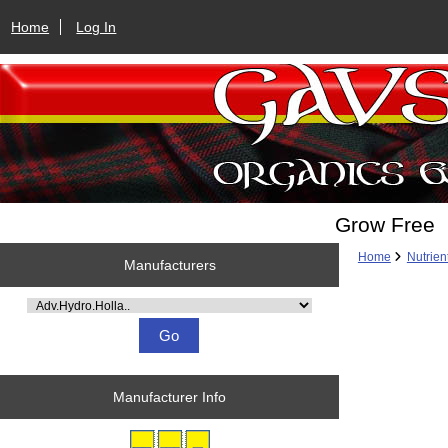
Home
Log In
Grow Free
Home
Nutrien
Manufacturers
Please select ...
Manufacturer Info