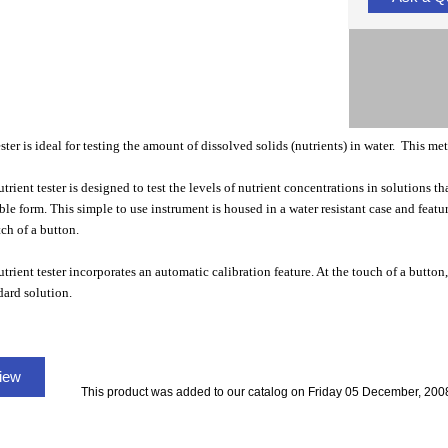
ter is ideal for testing the amount of dissolved solids (nutrients) in water. This mete
rient tester is designed to test the levels of nutrient concentrations in solutions tha
ble form. This simple to use instrument is housed in a water resistant case and fe
tch of a button.
trient tester incorporates an automatic calibration feature. At the touch of a button
ard solution.
view
This product was added to our catalog on Friday 05 December, 200