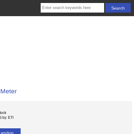
 Meter
tock
 by: ETI
uestion