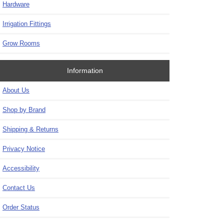
Hardware
Irrigation Fittings
Grow Rooms
Information
About Us
Shop by Brand
Shipping & Returns
Privacy Notice
Accessibility
Contact Us
Order Status