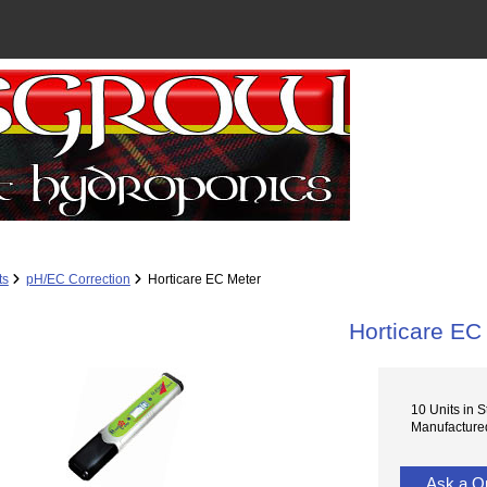
ts
pH/EC Correction
Horticare EC Meter
Horticare EC
10 Units in S
Manufactured
Ask a Q