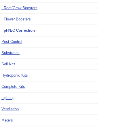
Root/Grow Boosters
Flower Boosters
pH/EC Correction
Pest Control
Substrates
Soil Kits
Hydroponic Kits
Complete Kits
Lighting
Ventilation
Meters