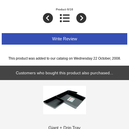
Product 6/16
Write Review
This product was added to our catalog on Wednesday 22 October, 2008.
Customers who bought this product also purchased...
Giant + Drip Tray