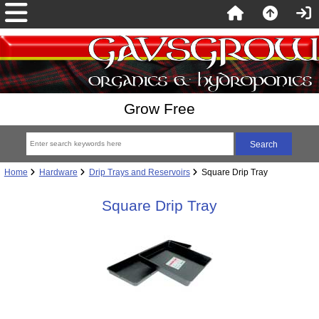
Grow Free
Home
Hardware
Drip Trays and Reservoirs
Square Drip Tray
Square Drip Tray