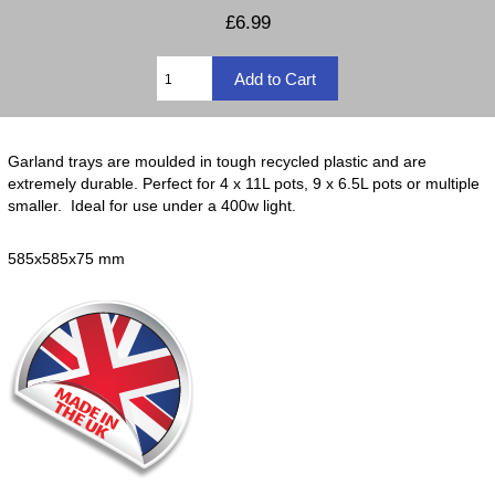
£6.99
Garland trays are moulded in tough recycled plastic and are
extremely durable. Perfect for 4 x 11L pots, 9 x 6.5L pots or multiple
smaller. Ideal for use under a 400w light.
585x585x75 mm