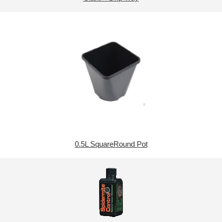
0.5L SquareRound Pot