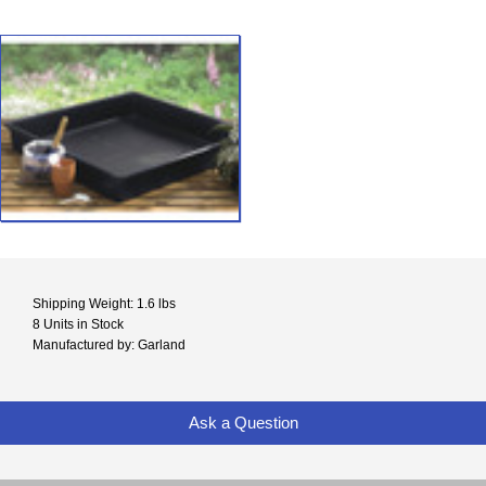
Shipping Weight: 1.6 lbs
8 Units in Stock
Manufactured by: Garland
Ask a Question