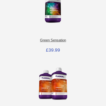
Green Sensation
£39.99