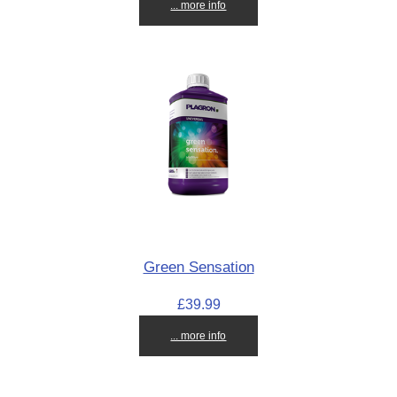
... more info
Green Sensation
£39.99
... more info