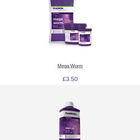
Mega Worm
£3.50