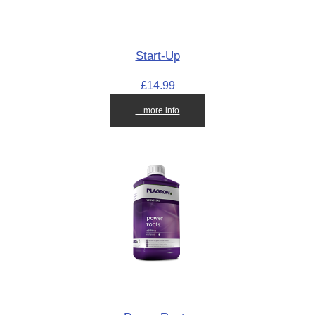
Start-Up
£14.99
... more info