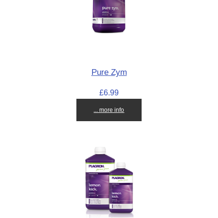
Pure Zym
£6.99
... more info