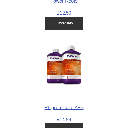
Power Roots
£12.50
... more info
Plagron Coco A+B
£14.99