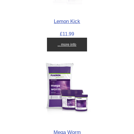
Lemon Kick
£11.99
... more info
Mega Worm