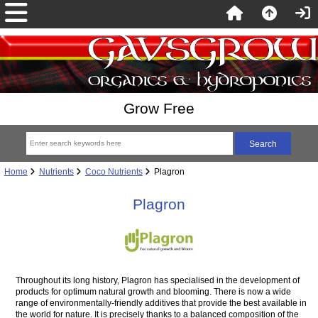
Grow Free
Home
Nutrients
Coco Nutrients
Plagron
Plagron
Throughout its long history, Plagron has specialised in the development of
products for optimum natural growth and blooming. There is now a wide
range of environmentally-friendly additives that provide the best available in
the world for nature. It is precisely thanks to a balanced composition of the