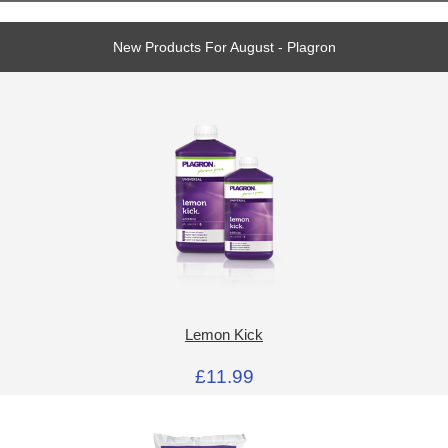
New Products For August - Plagron
Lemon Kick
£11.99