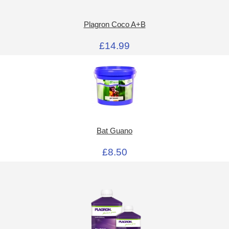
Plagron Coco A+B
£14.99
Bat Guano
£8.50