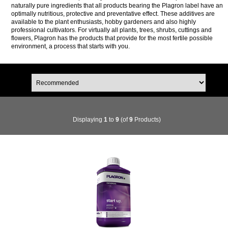
naturally pure ingredients that all products bearing the Plagron label have an
optimally nutritious, protective and preventative effect. These additives are
available to the plant enthusiasts, hobby gardeners and also highly
professional cultivators. For virtually all plants, trees, shrubs, cuttings and
flowers, Plagron has the products that provide for the most fertile possible
environment, a process that starts with you.
Displaying
1
to
9
(of
9
Products)