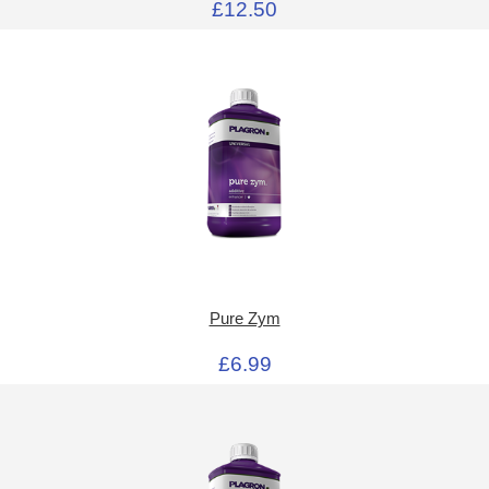
£12.50
Pure Zym
£6.99