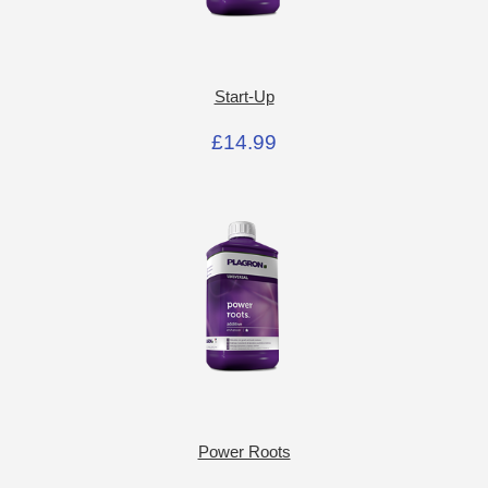
Start-Up
£14.99
Power Roots