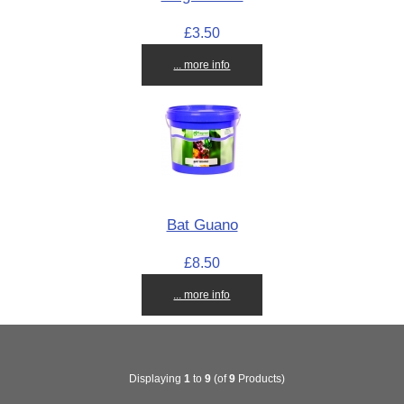
£3.50
... more info
Bat Guano
£8.50
... more info
Displaying
1
to
9
(of
9
Products)