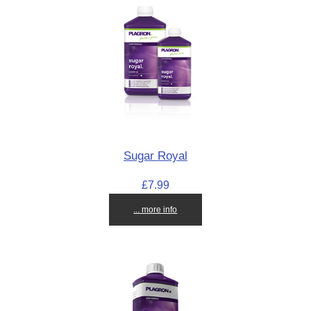
Sugar Royal
£7.99
... more info